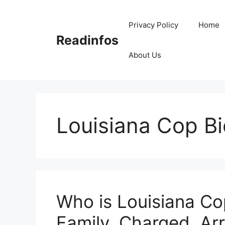
Skip
to
Privacy Policy
Home
content
Readinfos
About Us
Louisiana Cop Bi
Who is Louisiana Co
Family, Charged, Arr