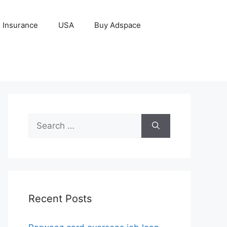
Insurance
USA
Buy Adspace
Search
for:
Recent Posts