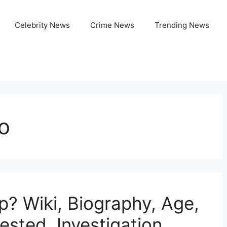
Celebrity News
Crime News
Trending News
o
p? Wiki, Biography, Age,
ested, Investigation