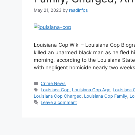
May 21, 2023
by
readinfos
Louisiana Cop Wiki – Louisiana Cop Biogr
killed an unarmed black man as he fled h
morning, according to the Louisiana State
with negligent homicide nearly two weeks
Categories
Crime News
Tags
Louisiana Cop
,
Louisiana Cop Age
,
Louisiana 
Louisiana Cop Charged
,
Louisiana Cop Family
,
Lo
Leave a comment