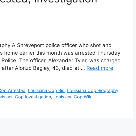
aphy A Shreveport police officer who shot and
is home earlier this month was arrested Thursday
 Police. The officer, Alexander Tyler, was charged
 after Alonzo Bagley, 43, died at …
Read more
Cop Arrested
,
Louisiana Cop Bio
,
Louisiana Cop Biography
,
uisiana Cop Investigation
,
Louisiana Cop Wiki