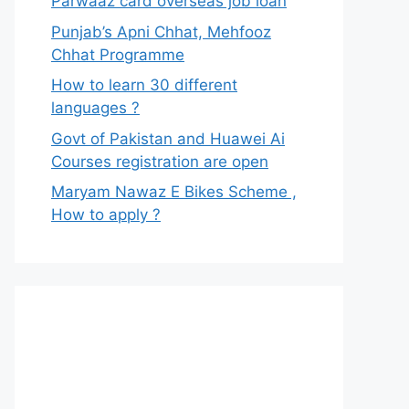
Parwaaz card overseas job loan
Punjab’s Apni Chhat, Mehfooz
Chhat Programme
How to learn 30 different
languages ?
Govt of Pakistan and Huawei Ai
Courses registration are open
Maryam Nawaz E Bikes Scheme ,
How to apply ?