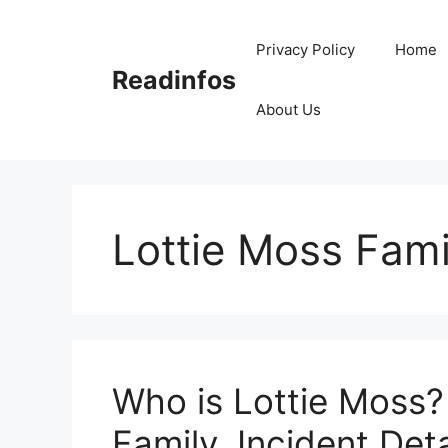
Skip
to
Privacy Policy
Home
content
Readinfos
About Us
Lottie Moss Fami
Who is Lottie Moss?
Family, Incident Deta