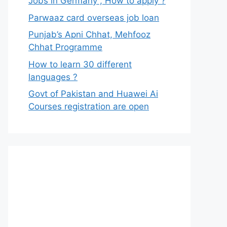
Jobs in Germany , How to apply ?
Parwaaz card overseas job loan
Punjab’s Apni Chhat, Mehfooz
Chhat Programme
How to learn 30 different
languages ?
Govt of Pakistan and Huawei Ai
Courses registration are open