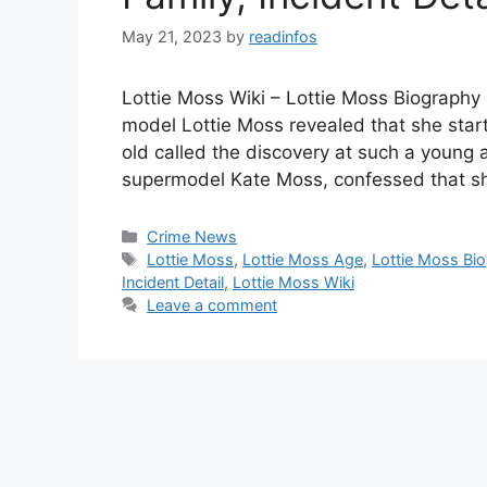
May 21, 2023
by
readinfos
Lottie Moss Wiki – Lottie Moss Biography
model Lottie Moss revealed that she start
old called the discovery at such a young ag
supermodel Kate Moss, confessed that s
Categories
Crime News
Tags
Lottie Moss
,
Lottie Moss Age
,
Lottie Moss Bio
Incident Detail
,
Lottie Moss Wiki
Leave a comment