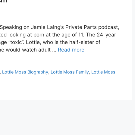
 Speaking on Jamie Laing‘s Private Parts podcast,
ed looking at porn at the age of 11. The 24-year-
e “toxic”. Lottie, who is the half-sister of
he would watch adult …
Read more
,
Lottie Moss Biography
,
Lottie Moss Family
,
Lottie Moss