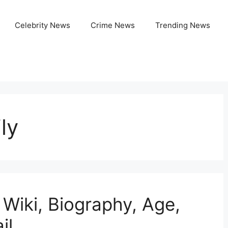
Celebrity News
Crime News
Trending News
ly
 Wiki, Biography, Age,
il