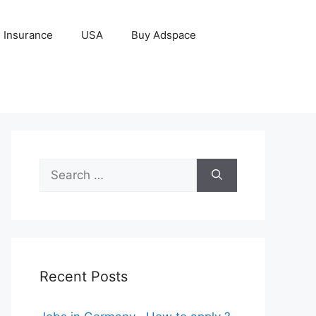
Insurance
USA
Buy Adspace
Search
for:
Recent Posts