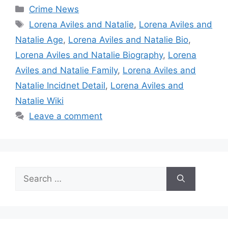
Categories
Crime News
Tags
Lorena Aviles and Natalie
,
Lorena Aviles and
Natalie Age
,
Lorena Aviles and Natalie Bio
,
Lorena Aviles and Natalie Biography
,
Lorena
Aviles and Natalie Family
,
Lorena Aviles and
Natalie Incidnet Detail
,
Lorena Aviles and
Natalie Wiki
Leave a comment
Search
for: