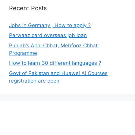
Recent Posts
Jobs in Germany , How to apply ?
Parwaaz card overseas job loan
Punjab’s Apni Chhat, Mehfooz Chhat
Programme
How to learn 30 different languages ?
Govt of Pakistan and Huawei Ai Courses
registration are open