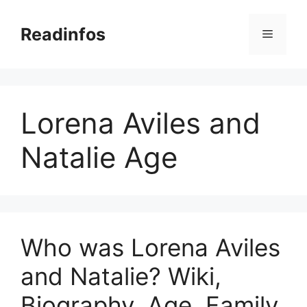
Skip
to
Readinfos
Menu
content
Lorena Aviles and
Natalie Age
Who was Lorena Aviles
and Natalie? Wiki,
Biography, Age, Family,