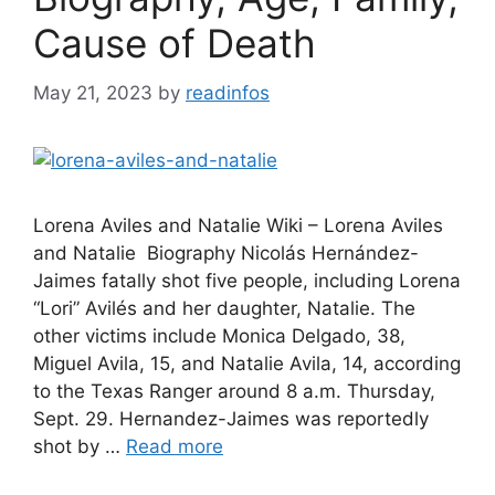
Cause of Death
May 21, 2023
by
readinfos
Lorena Aviles and Natalie Wiki – Lorena Aviles
and Natalie Biography Nicolás Hernández-
Jaimes fatally shot five people, including Lorena
“Lori” Avilés and her daughter, Natalie. The
other victims include Monica Delgado, 38,
Miguel Avila, 15, and Natalie Avila, 14, according
to the Texas Ranger around 8 a.m. Thursday,
Sept. 29. Hernandez-Jaimes was reportedly
shot by …
Read more