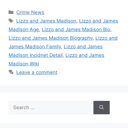
Categories
Crime News
Tags
Lizzo and James Madison
,
Lizzo and James
Madison Age
,
Lizzo and James Madison Bio
,
Lizzo and James Madison Biography
,
Lizzo and
James Madison Family
,
Lizzo and James
Madison Incidnet Detail
,
Lizzo and James
Madison Wiki
Leave a comment
Search
for: