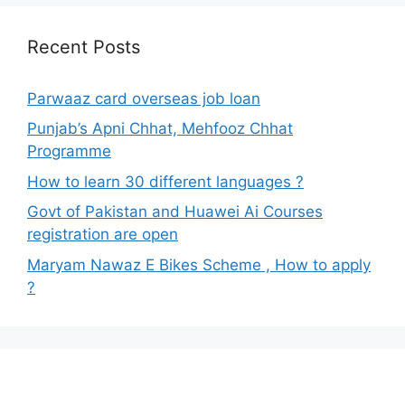
Recent Posts
Parwaaz card overseas job loan
Punjab’s Apni Chhat, Mehfooz Chhat
Programme
How to learn 30 different languages ?
Govt of Pakistan and Huawei Ai Courses
registration are open
Maryam Nawaz E Bikes Scheme , How to apply
?