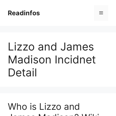
Skip
to
Readinfos
Menu
content
Lizzo and James
Madison Incidnet
Detail
Who is Lizzo and