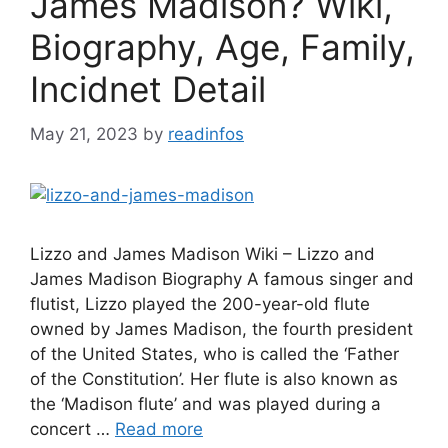
James Madison? Wiki,
Biography, Age, Family,
Incidnet Detail
May 21, 2023
by
readinfos
Lizzo and James Madison Wiki – Lizzo and
James Madison Biography A famous singer and
flutist, Lizzo played the 200-year-old flute
owned by James Madison, the fourth president
of the United States, who is called the ‘Father
of the Constitution’. Her flute is also known as
the ‘Madison flute’ and was played during a
concert …
Read more