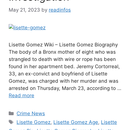
May 21, 2023
by
readinfos
Lisette Gomez Wiki – Lisette Gomez Biography
The body of a Bronx mother of eight who was
strangled to death with wire or rope has been
found in her apartment bed. Jeremy Cortorreal,
33, an ex-convict and boyfriend of Lisette
Gomez, was charged with her murder and was
arrested on Thursday, March 23, according to …
Read more
Categories
Crime News
Tags
Lisette Gomez
,
Lisette Gomez Age
,
Lisette