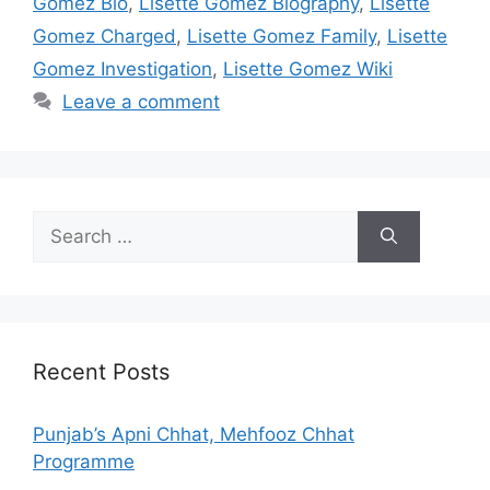
Gomez Bio
,
Lisette Gomez Biography
,
Lisette
Gomez Charged
,
Lisette Gomez Family
,
Lisette
Gomez Investigation
,
Lisette Gomez Wiki
Leave a comment
Search
for:
Recent Posts
Punjab’s Apni Chhat, Mehfooz Chhat
Programme