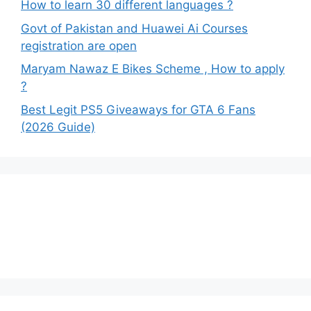
How to learn 30 different languages ?
Govt of Pakistan and Huawei Ai Courses
registration are open
Maryam Nawaz E Bikes Scheme , How to apply
?
Best Legit PS5 Giveaways for GTA 6 Fans
(2026 Guide)