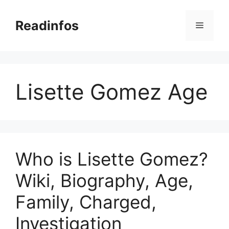
Skip
to
Readinfos
Menu
content
Lisette Gomez Age
Who is Lisette Gomez?
Wiki, Biography, Age,
Family, Charged,
Investigation