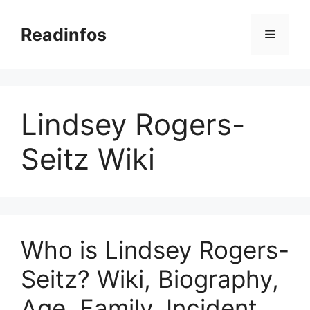
Skip
to
Readinfos
Menu
content
Lindsey Rogers-
Seitz Wiki
Who is Lindsey Rogers-
Seitz? Wiki, Biography,
Age, Family, Incident