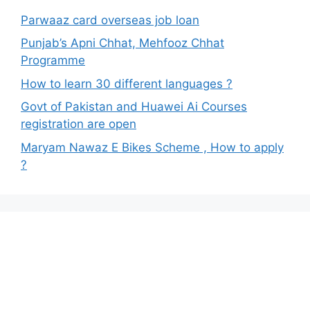
Parwaaz card overseas job loan
Punjab’s Apni Chhat, Mehfooz Chhat
Programme
How to learn 30 different languages ?
Govt of Pakistan and Huawei Ai Courses
registration are open
Maryam Nawaz E Bikes Scheme , How to apply
?