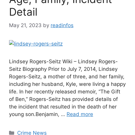
Detail
May 21, 2023
by
readinfos
Lindsey Rogers-Seitz Wiki – Lindsey Rogers-
Seitz Biography Prior to July 7, 2014, Lindsey
Rogers-Seitz, a mother of three, and her family,
including her husband, Kyle, were living a happy
life. In her recently released memoir, “The Gift
of Ben,” Rogers-Seitz has provided details of
the incident that resulted in the death of her
young son.Benjamin, …
Read more
Categories
Crime News