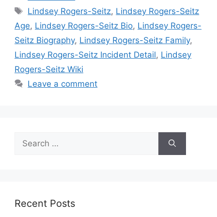
Tags
Lindsey Rogers-Seitz
,
Lindsey Rogers-Seitz
Age
,
Lindsey Rogers-Seitz Bio
,
Lindsey Rogers-
Seitz Biography
,
Lindsey Rogers-Seitz Family
,
Lindsey Rogers-Seitz Incident Detail
,
Lindsey
Rogers-Seitz Wiki
Leave a comment
Search
for:
Recent Posts