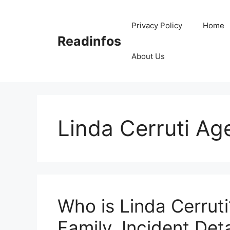
Skip
to
Privacy Policy
Home
content
Readinfos
About Us
Linda Cerruti Ag
Who is Linda Cerruti
Family, Incident Deta