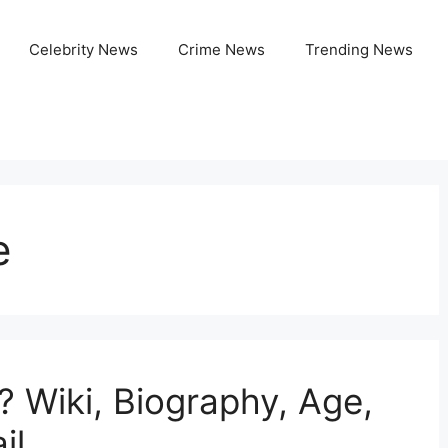
Celebrity News
Crime News
Trending News
e
? Wiki, Biography, Age,
il