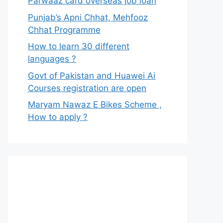
Parwaaz card overseas job loan
Punjab’s Apni Chhat, Mehfooz
Chhat Programme
How to learn 30 different
languages ?
Govt of Pakistan and Huawei Ai
Courses registration are open
Maryam Nawaz E Bikes Scheme ,
How to apply ?