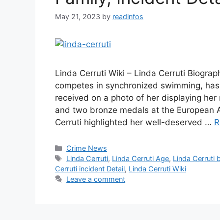
May 21, 2023
by
readinfos
Linda Cerruti Wiki – Linda Cerruti Biograp
competes in synchronized swimming, has
received on a photo of her displaying her
and two bronze medals at the European A
Cerruti highlighted her well-deserved …
R
Categories
Crime News
Tags
Linda Cerruti
,
Linda Cerruti Age
,
Linda Cerruti 
Cerruti incident Detail
,
Linda Cerruti Wiki
Leave a comment