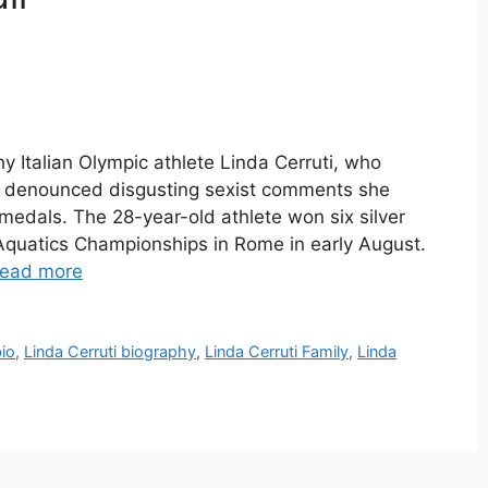
hy Italian Olympic athlete Linda Cerruti, who
 denounced disgusting sexist comments she
 medals. The 28-year-old athlete won six silver
quatics Championships in Rome in early August.
ead more
bio
,
Linda Cerruti biography
,
Linda Cerruti Family
,
Linda