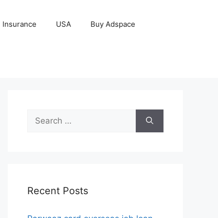
Insurance
USA
Buy Adspace
Search
for:
Recent Posts