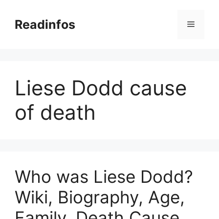
Skip
to
Readinfos
Menu
content
Liese Dodd cause
of death
Who was Liese Dodd?
Wiki, Biography, Age,
Family, Death Cause