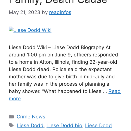
May 21, 2023
by
readinfos
Liese Dodd Wiki – Liese Dodd Biography At
around 1:00 pm on June 9, officers responded
to a home in Alton, Illinois, finding 22-year-old
Liese Dodd dead. Police said the expectant
mother was due to give birth in mid-July and
her family was in the process of planning a
baby shower. “What happened to Liese …
Read
more
Categories
Crime News
Tags
Liese Dodd
,
Liese Dodd bio
,
Liese Dodd