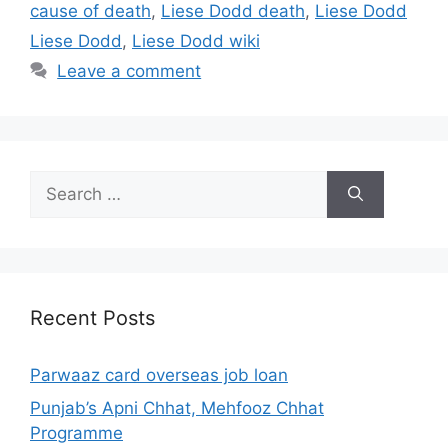
cause of death
,
Liese Dodd death
,
Liese Dodd
Liese Dodd
,
Liese Dodd wiki
Leave a comment
Search
for:
Recent Posts
Parwaaz card overseas job loan
Punjab’s Apni Chhat, Mehfooz Chhat
Programme