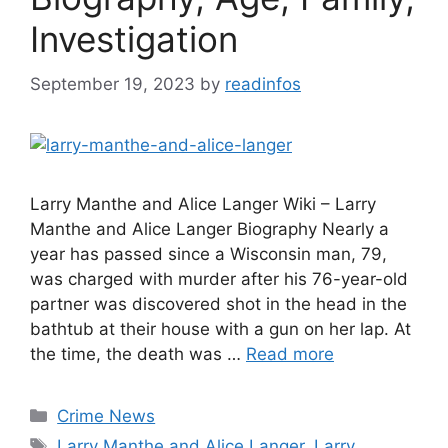
Investigation
September 19, 2023
by
readinfos
Larry Manthe and Alice Langer Wiki – Larry
Manthe and Alice Langer Biography Nearly a
year has passed since a Wisconsin man, 79,
was charged with murder after his 76-year-old
partner was discovered shot in the head in the
bathtub at their house with a gun on her lap. At
the time, the death was …
Read more
Categories
Crime News
Tags
Larry Manthe and Alice Langer
,
Larry