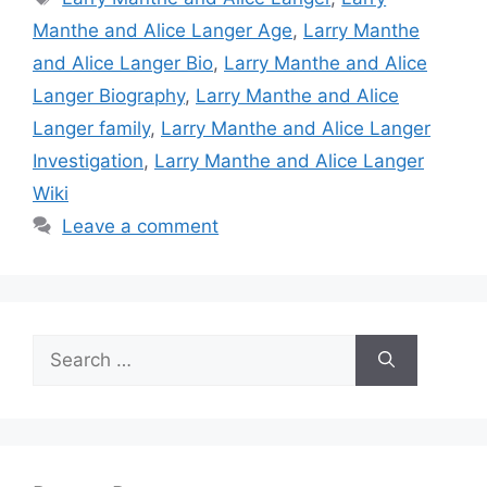
Manthe and Alice Langer Age
,
Larry Manthe
and Alice Langer Bio
,
Larry Manthe and Alice
Langer Biography
,
Larry Manthe and Alice
Langer family
,
Larry Manthe and Alice Langer
Investigation
,
Larry Manthe and Alice Langer
Wiki
Leave a comment
Search
for: