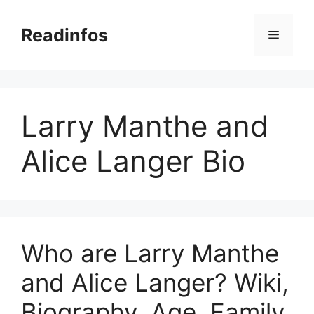
Skip
to
Readinfos
Menu
content
Larry Manthe and
Alice Langer Bio
Who are Larry Manthe
and Alice Langer? Wiki,
Biography, Age, Family,