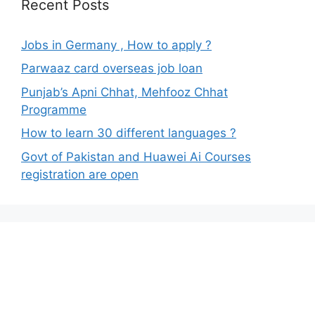
Recent Posts
Jobs in Germany , How to apply ?
Parwaaz card overseas job loan
Punjab’s Apni Chhat, Mehfooz Chhat
Programme
How to learn 30 different languages ?
Govt of Pakistan and Huawei Ai Courses
registration are open