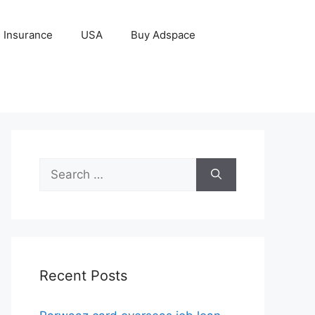
Insurance
USA
Buy Adspace
Search
for:
Recent Posts