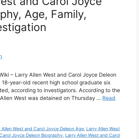
West and Carol Joyce
phy, Age, Family,
estigation
Wiki – Larry Allen West and Carol Joyce Deleon
18-year-old recent high school graduate six
ted, according to investigators. According to the
y Allen West was detained on Thursday …
Read
y Allen West and Carol Joyce Deleon Age
,
Larry Allen West
 Carol Joyce Deleon Biography
,
Larry Allen West and Carol