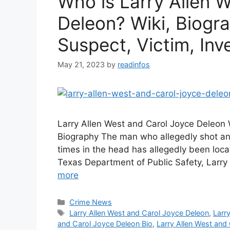
Who is Larry Allen 
Deleon? Wiki, Biogra
Suspect, Victim, Inv
May 21, 2023
by
readinfos
Larry Allen West and Carol Joyce Deleon 
Biography The man who allegedly shot an 
times in the head has allegedly been loca
Texas Department of Public Safety, Larr
more
Categories
Crime News
Tags
Larry Allen West and Carol Joyce Deleon
,
Larr
and Carol Joyce Deleon Bio
,
Larry Allen West and