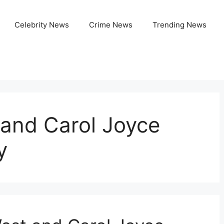
Celebrity News
Crime News
Trending News
 and Carol Joyce
y