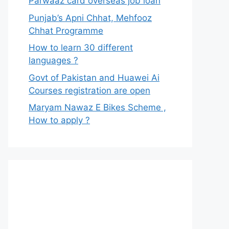
Parwaaz card overseas job loan
Punjab’s Apni Chhat, Mehfooz
Chhat Programme
How to learn 30 different
languages ?
Govt of Pakistan and Huawei Ai
Courses registration are open
Maryam Nawaz E Bikes Scheme ,
How to apply ?