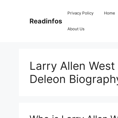
Skip
to
Privacy Policy
Home
content
Readinfos
About Us
Larry Allen West
Deleon Biograph