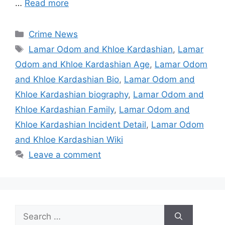
…
Read more
Categories
Crime News
Tags
Lamar Odom and Khloe Kardashian
,
Lamar
Odom and Khloe Kardashian Age
,
Lamar Odom
and Khloe Kardashian Bio
,
Lamar Odom and
Khloe Kardashian biography
,
Lamar Odom and
Khloe Kardashian Family
,
Lamar Odom and
Khloe Kardashian Incident Detail
,
Lamar Odom
and Khloe Kardashian Wiki
Leave a comment
Search
for: