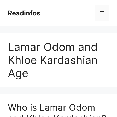
Skip
to
Readinfos
Menu
content
Lamar Odom and
Khloe Kardashian
Age
Who is Lamar Odom