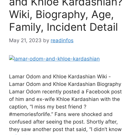
and Khloe Kardashian?
Wiki, Biography, Age,
Family, Incident Detail
May 21, 2023
by
readinfos
Lamar Odom and Khloe Kardashian Wiki -
Lamar Odom and Khloe Kardashian Biography
Lamar Odom recently posted a Facebook post
of him and ex-wife Khloe Kardashian with the
caption, “I miss my best friend ?
#memoriesforlife.” Fans were shocked and
confused after seeing the post. Shortly after,
they saw another post that said, “I didn’t know