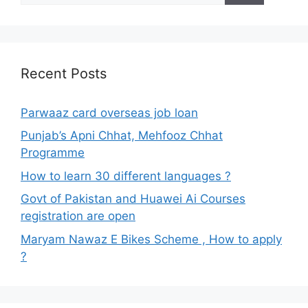
Recent Posts
Parwaaz card overseas job loan
Punjab’s Apni Chhat, Mehfooz Chhat
Programme
How to learn 30 different languages ?
Govt of Pakistan and Huawei Ai Courses
registration are open
Maryam Nawaz E Bikes Scheme , How to apply
?