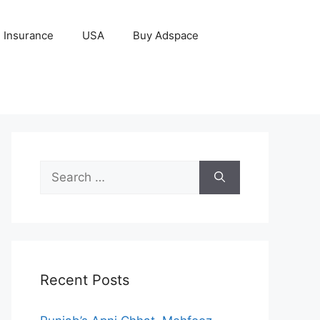
Insurance
USA
Buy Adspace
Search
for:
Recent Posts