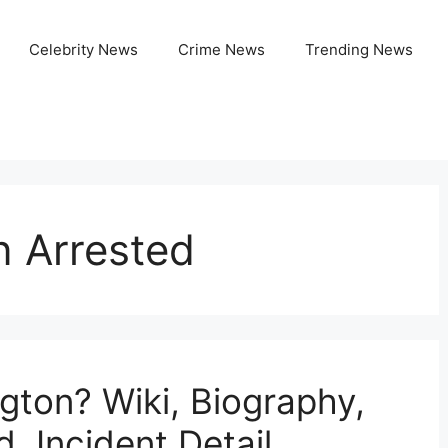
Celebrity News
Crime News
Trending News
n Arrested
gton? Wiki, Biography,
, Incident Detail