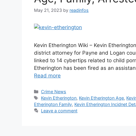
May 21, 2023
by
readinfos
Kevin Etherington Wiki – Kevin Etherington
district attorney for Payne and Logan cou
linked to 14 cybertips related to child po
Etherington has been fired as an assistan
Read more
Categories
Crime News
Tags
Kevin Etherington
,
Kevin Etherington Age
,
Kevi
Etherington Family
,
Kevin Etherington Incidnet Deta
Leave a comment