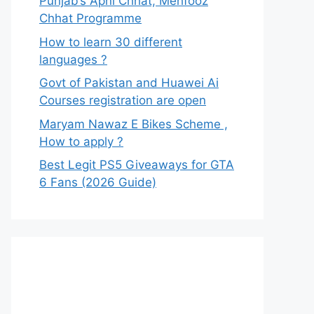
Punjab’s Apni Chhat, Mehfooz
Chhat Programme
How to learn 30 different
languages ?
Govt of Pakistan and Huawei Ai
Courses registration are open
Maryam Nawaz E Bikes Scheme ,
How to apply ?
Best Legit PS5 Giveaways for GTA
6 Fans (2026 Guide)