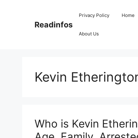
Skip
to
Privacy Policy
Home
content
Readinfos
About Us
Kevin Etheringto
Who is Kevin Etherin
Age, Family, Arrested