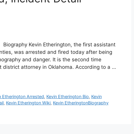
 Biography Kevin Etherington, the first assistant
nties, was arrested and fired today after being
rnography and danger. It is the second time
t district attorney in Oklahoma. According to a …
n Etherington Arrested
,
Kevin Etherington Bio
,
Kevin
il
,
Kevin Etherington Wiki
,
Kevin EtheringtonBiography