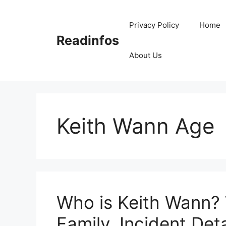
Skip
to
Privacy Policy
Home
content
Readinfos
About Us
Keith Wann Age
Who is Keith Wann? 
Family, Incident Deta