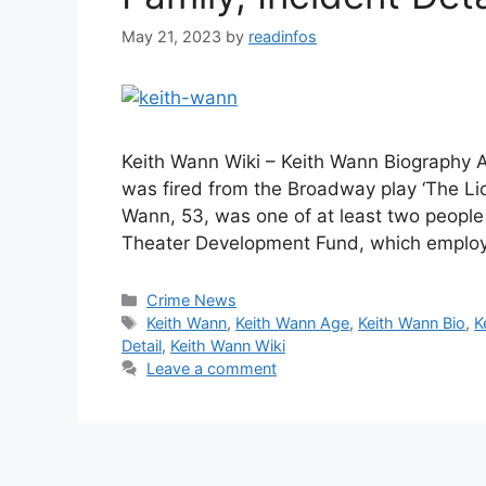
May 21, 2023
by
readinfos
Keith Wann Wiki – Keith Wann Biography A
was fired from the Broadway play ‘The Lion
Wann, 53, was one of at least two people 
Theater Development Fund, which emplo
Categories
Crime News
Tags
Keith Wann
,
Keith Wann Age
,
Keith Wann Bio
,
K
Detail
,
Keith Wann Wiki
Leave a comment