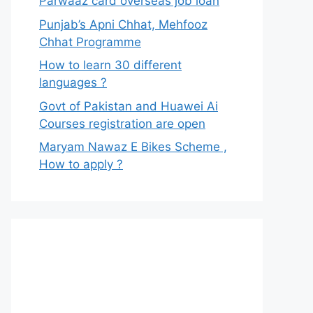
Parwaaz card overseas job loan
Punjab’s Apni Chhat, Mehfooz
Chhat Programme
How to learn 30 different
languages ?
Govt of Pakistan and Huawei Ai
Courses registration are open
Maryam Nawaz E Bikes Scheme ,
How to apply ?