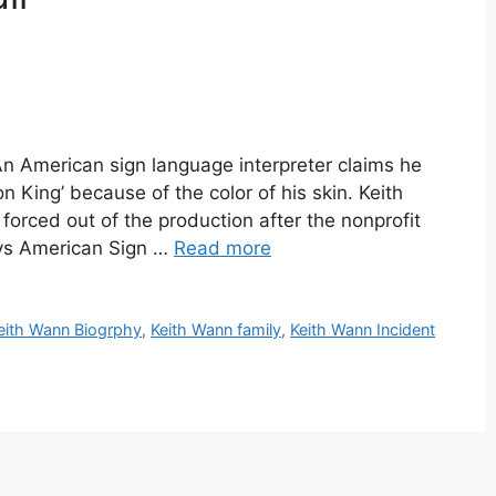
n American sign language interpreter claims he
 King’ because of the color of his skin. Keith
forced out of the production after the nonprofit
ys American Sign …
Read more
eith Wann Biogrphy
,
Keith Wann family
,
Keith Wann Incident