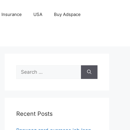
Insurance
USA
Buy Adspace
Search
for:
Recent Posts