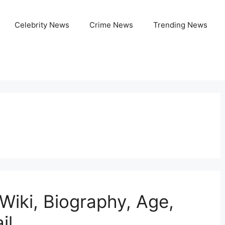
Celebrity News
Crime News
Trending News
Wiki, Biography, Age,
il