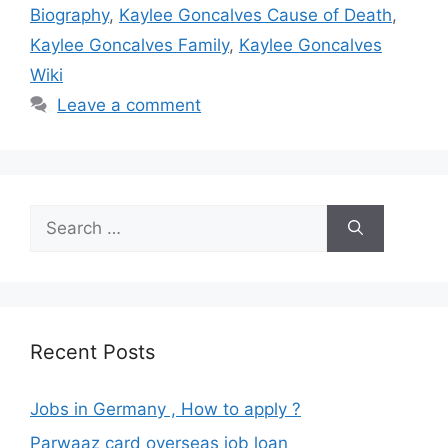
Biography
,
Kaylee Goncalves Cause of Death
,
Kaylee Goncalves Family
,
Kaylee Goncalves
Wiki
Leave a comment
Search
for:
Recent Posts
Jobs in Germany , How to apply ?
Parwaaz card overseas job loan