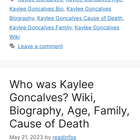
Kaylee Goncalves Bio
,
Kaylee Goncalves
Biography
,
Kaylee Goncalves Cause of Death
,
Kaylee Goncalves Family
,
Kaylee Goncalves
Wiki
Leave a comment
Who was Kaylee
Goncalves? Wiki,
Biography, Age, Family,
Cause of Death
May 21, 2023
by
readinfos