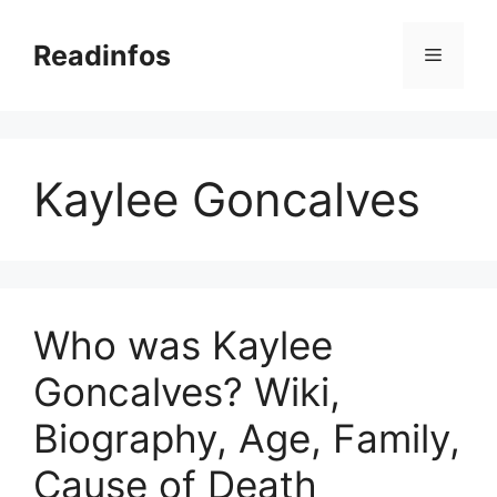
Skip
to
Readinfos
Menu
content
Kaylee Goncalves
Who was Kaylee
Goncalves? Wiki,
Biography, Age, Family,
Cause of Death