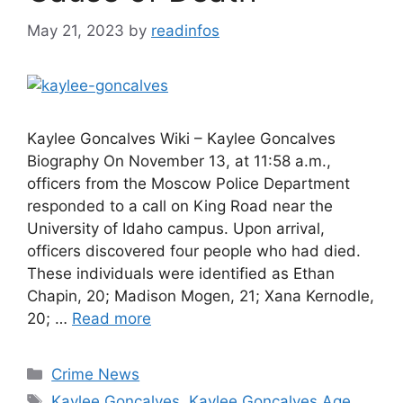
May 21, 2023
by
readinfos
Kaylee Goncalves Wiki – Kaylee Goncalves
Biography On November 13, at 11:58 a.m.,
officers from the Moscow Police Department
responded to a call on King Road near the
University of Idaho campus. Upon arrival,
officers discovered four people who had died.
These individuals were identified as Ethan
Chapin, 20; Madison Mogen, 21; Xana Kernodle,
20; …
Read more
Categories
Crime News
Tags
Kaylee Goncalves
,
Kaylee Goncalves Age
,