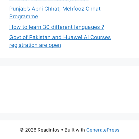
Punjab’s Apni Chhat, Mehfooz Chhat
Programme
How to learn 30 different languages ?
Govt of Pakistan and Huawei Ai Courses
registration are open
© 2026 Readinfos
• Built with
GeneratePress