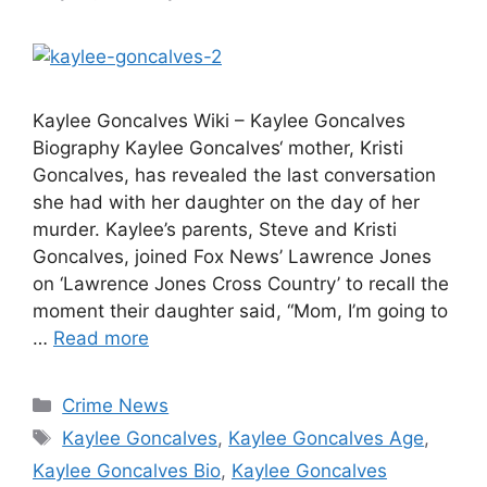
Kaylee Goncalves Wiki – Kaylee Goncalves
Biography Kaylee Goncalves‘ mother, Kristi
Goncalves, has revealed the last conversation
she had with her daughter on the day of her
murder. Kaylee’s parents, Steve and Kristi
Goncalves, joined Fox News’ Lawrence Jones
on ‘Lawrence Jones Cross Country’ to recall the
moment their daughter said, “Mom, I’m going to
…
Read more
Categories
Crime News
Tags
Kaylee Goncalves
,
Kaylee Goncalves Age
,
Kaylee Goncalves Bio
,
Kaylee Goncalves