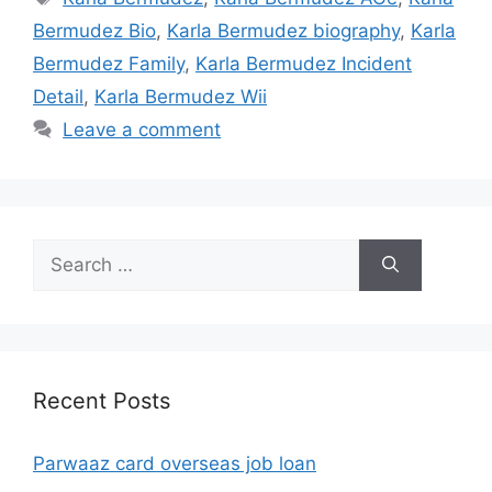
Bermudez Bio
,
Karla Bermudez biography
,
Karla
Bermudez Family
,
Karla Bermudez Incident
Detail
,
Karla Bermudez Wii
Leave a comment
Search
for:
Recent Posts
Parwaaz card overseas job loan