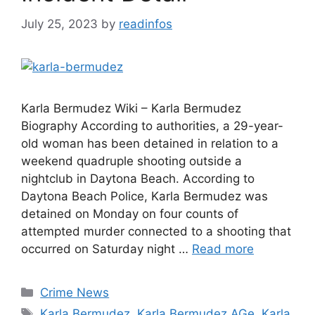
July 25, 2023
by
readinfos
Karla Bermudez Wiki – Karla Bermudez
Biography According to authorities, a 29-year-
old woman has been detained in relation to a
weekend quadruple shooting outside a
nightclub in Daytona Beach. According to
Daytona Beach Police, Karla Bermudez was
detained on Monday on four counts of
attempted murder connected to a shooting that
occurred on Saturday night …
Read more
Categories
Crime News
Tags
Karla Bermudez
,
Karla Bermudez AGe
,
Karla