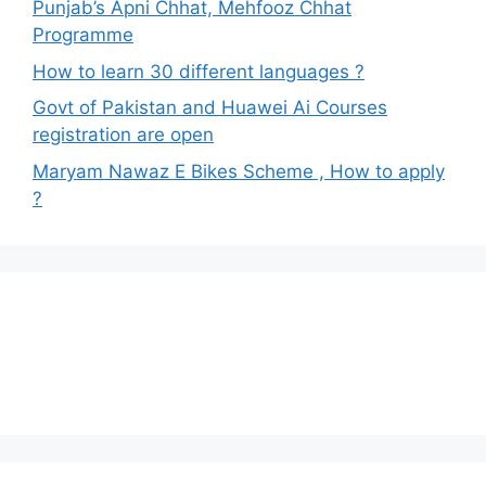
Punjab’s Apni Chhat, Mehfooz Chhat
Programme
How to learn 30 different languages ?
Govt of Pakistan and Huawei Ai Courses
registration are open
Maryam Nawaz E Bikes Scheme , How to apply
?