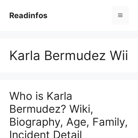
Skip
to
Readinfos
Menu
content
Karla Bermudez Wii
Who is Karla
Bermudez? Wiki,
Biography, Age, Family,
Incident Detail