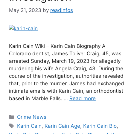
May 21, 2023
by
readinfos
Karin Cain Wiki – Karin Cain Biography A
Colorado dentist, James Toliver Craig, 45, was
arrested Sunday, March 19, 2023 for allegedly
murdering his wife Angela Craig, 43. During the
course of the investigation, authorities revealed
that, prior to the murder, James had exchanged
intimate emails with Karin Cain, an orthodontist
based in Marble Falls. …
Read more
Categories
Crime News
Tags
Karin Cain
,
Karin Cain Age
,
Karin Cain Bio
,