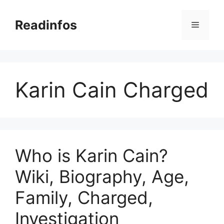
Skip
to
Readinfos
Menu
content
Karin Cain Charged
Who is Karin Cain?
Wiki, Biography, Age,
Family, Charged,
Investigation