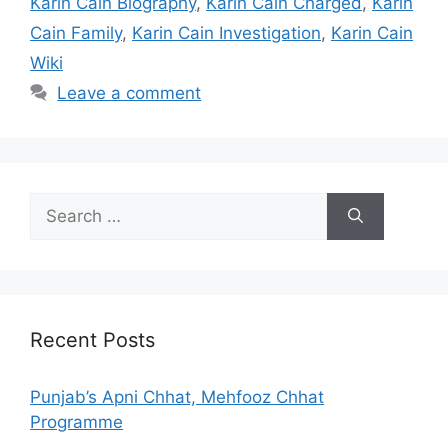
Karin Cain Biography
,
Karin Cain Charged
,
Karin
Cain Family
,
Karin Cain Investigation
,
Karin Cain
Wiki
Leave a comment
Search
for:
Recent Posts
Punjab’s Apni Chhat, Mehfooz Chhat
Programme