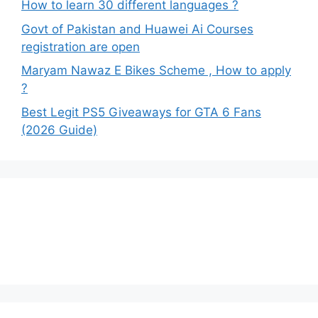
How to learn 30 different languages ?
Govt of Pakistan and Huawei Ai Courses
registration are open
Maryam Nawaz E Bikes Scheme , How to apply
?
Best Legit PS5 Giveaways for GTA 6 Fans
(2026 Guide)