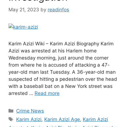
May 21, 2023
by
readinfos
Karim Azizi Wiki – Karim Azizi Biography Karim
Azizi was arrested at his Harlem home
Wednesday morning, just around the corner
from where he is accused of attacking a 47-
year-old man last Tuesday. A 36-year-old man
suspected of hitting a pedestrian over the head
with a baseball bat on a New York street was
arrested …
Read more
Categories
Crime News
Tags
Karim Azizi
,
Karim Azizi Age
,
Karim Azizi