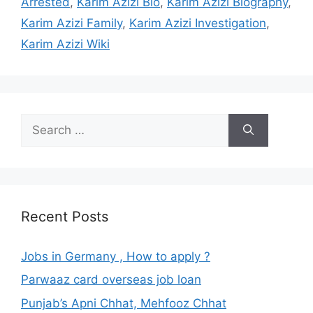
Arrested
,
Karim Azizi Bio
,
Karim Azizi Biography
,
Karim Azizi Family
,
Karim Azizi Investigation
,
Karim Azizi Wiki
Search
for:
Recent Posts
Jobs in Germany , How to apply ?
Parwaaz card overseas job loan
Punjab’s Apni Chhat, Mehfooz Chhat