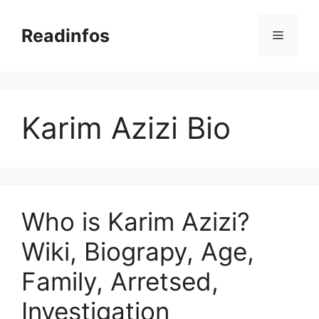
Skip
to
Readinfos
Menu
content
Karim Azizi Bio
Who is Karim Azizi?
Wiki, Biograpy, Age,
Family, Arretsed,
Investigation