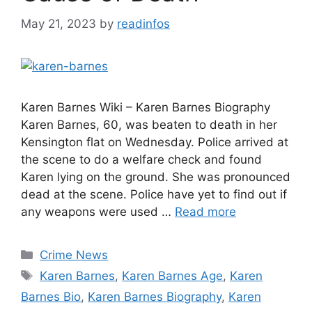
May 21, 2023
by
readinfos
Karen Barnes Wiki – Karen Barnes Biography
Karen Barnes, 60, was beaten to death in her
Kensington flat on Wednesday. Police arrived at
the scene to do a welfare check and found
Karen lying on the ground. She was pronounced
dead at the scene. Police have yet to find out if
any weapons were used …
Read more
Categories
Crime News
Tags
Karen Barnes
,
Karen Barnes Age
,
Karen
Barnes Bio
,
Karen Barnes Biography
,
Karen