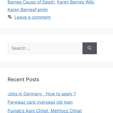
Barnes Cause of Death
,
Karen Barnes Wiki
,
Karen BarnesFamily
Leave a comment
Search
for:
Recent Posts
Jobs in Germany , How to apply ?
Parwaaz card overseas job loan
Punjab’s Apni Chhat, Mehfooz Chhat