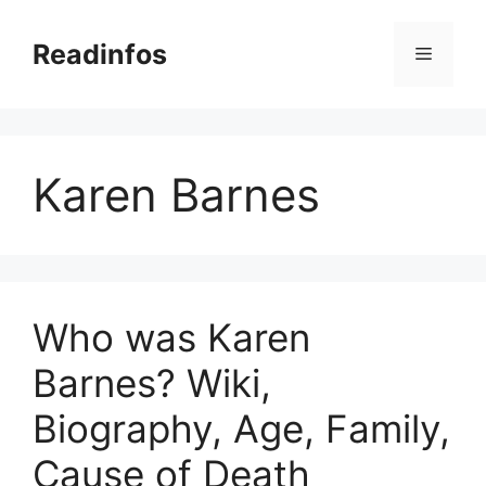
Skip
to
Readinfos
Menu
content
Karen Barnes
Who was Karen
Barnes? Wiki,
Biography, Age, Family,
Cause of Death