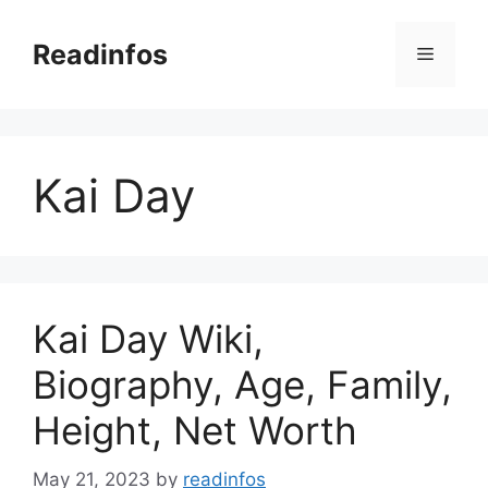
Skip
to
Readinfos
Menu
content
Kai Day
Kai Day Wiki,
Biography, Age, Family,
Height, Net Worth
May 21, 2023
by
readinfos