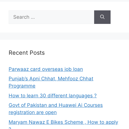
Search
for:
Recent Posts
Parwaaz card overseas job loan
Punjab’s Apni Chhat, Mehfooz Chhat
Programme
How to learn 30 different languages ?
Govt of Pakistan and Huawei Ai Courses
registration are open
Maryam Nawaz E Bikes Scheme , How to apply