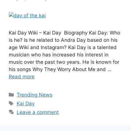
Kai Day Wiki – Kai Day Biography Kai Day: Who
is he? Is he related to Andra Day based on his
age Wiki and Instagram? Kai Day is a talented
musician who has increased his interest in
music over the past two years. He is known for
his songs Why They Worry About Me and …
Read more
Categories
Trending News
Tags
Kai Day
Leave a comment