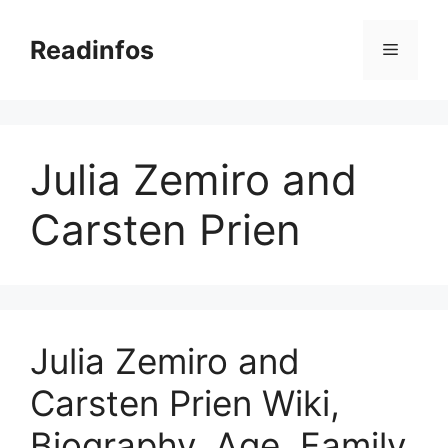
Skip
to
Readinfos
Menu
content
Julia Zemiro and
Carsten Prien
Julia Zemiro and
Carsten Prien Wiki,
Biography, Age, Family,