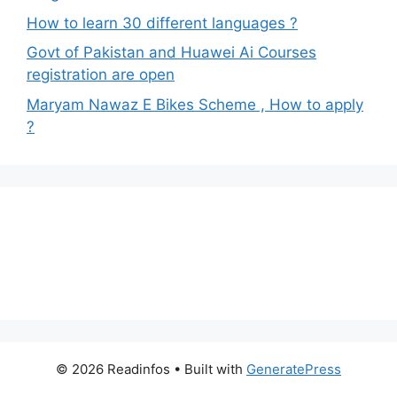
How to learn 30 different languages ?
Govt of Pakistan and Huawei Ai Courses
registration are open
Maryam Nawaz E Bikes Scheme , How to apply
?
© 2026 Readinfos
• Built with
GeneratePress