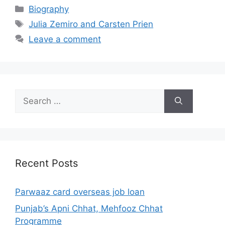
Categories
Biography
Tags
Julia Zemiro and Carsten Prien
Leave a comment
Search
for:
Recent Posts
Parwaaz card overseas job loan
Punjab’s Apni Chhat, Mehfooz Chhat
Programme