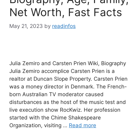
Net Worth, Fast Facts
May 21, 2023
by
readinfos
Julia Zemiro and Carsten Prien Wiki, Biography
Julia Zemiro accomplice Carsten Prien is a
realtor at Duncan Slope Property. Carsten Prien
was a money director in Denmark. The French-
born Australian TV moderator caused
disturbances as the host of the music test and
live execution show RocKwiz. Her profession
started with the Chime Shakespeare
Organization, visiting …
Read more