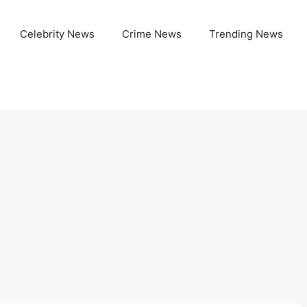
Celebrity News
Crime News
Trending News