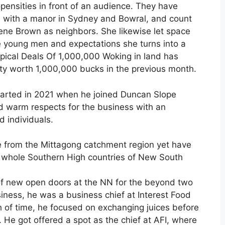
opensities in front of an audience. They have
, with a manor in Sydney and Bowral, and count
e Brown as neighbors. She likewise let space
e young men and expectations she turns into a
ypical Deals Of 1,000,000 Woking in land has
ty worth 1,000,000 bucks in the previous month.
started in 2021 when he joined Duncan Slope
ld warm respects for the business with an
 individuals.
me from the Mittagong catchment region yet have
he whole Southern High countries of New South
 of new open doors at the NN for the beyond two
iness, he was a business chief at Interest Food
h of time, he focused on exchanging juices before
 He got offered a spot as the chief at AFI, where