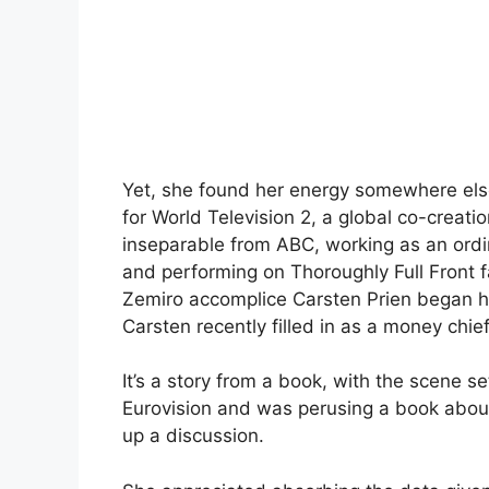
Yet, she found her energy somewhere el
for World Television 2, a global co-creat
inseparable from ABC, working as an ord
and performing on Thoroughly Full Front f
Zemiro accomplice Carsten Prien began hi
Carsten recently filled in as a money chief
It’s a story from a book, with the scene 
Eurovision and was perusing a book about 
up a discussion.