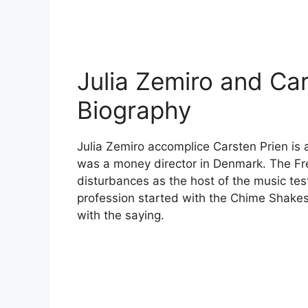
Julia Zemiro and Car
Biography
Julia Zemiro accomplice Carsten Prien is 
was a money director in Denmark. The F
disturbances as the host of the music te
profession started with the Chime Shakesp
with the saying.