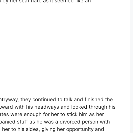
 by her seatmate as it seemed like an
ntryway, they continued to talk and finished the
awkward with his headways and looked through his
ates were enough for her to stick him as her
panied stuff as he was a divorced person with
her to his sides, giving her opportunity and