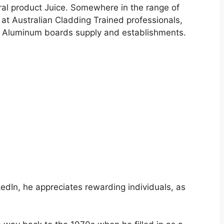
ral product Juice. Somewhere in the range of
at Australian Cladding Trained professionals,
e Aluminum boards supply and establishments.
nkedIn, he appreciates rewarding individuals, as