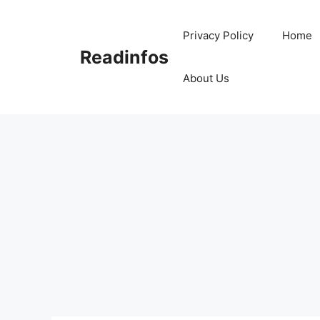
Skip
to
Privacy Policy
Home
content
Readinfos
About Us