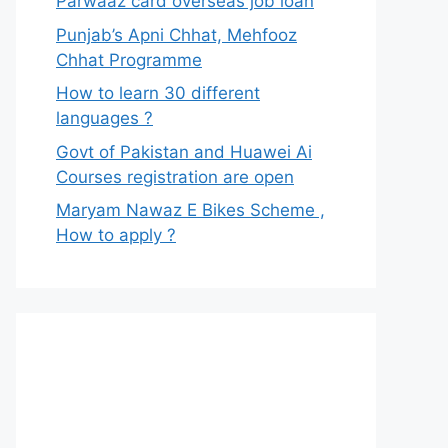
Parwaaz card overseas job loan
Punjab’s Apni Chhat, Mehfooz
Chhat Programme
How to learn 30 different
languages ?
Govt of Pakistan and Huawei Ai
Courses registration are open
Maryam Nawaz E Bikes Scheme ,
How to apply ?