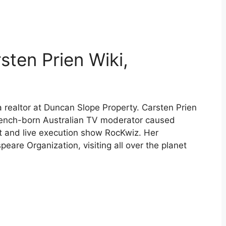
sten Prien Wiki,
a realtor at Duncan Slope Property. Carsten Prien
rench-born Australian TV moderator caused
st and live execution show RocKwiz. Her
eare Organization, visiting all over the planet