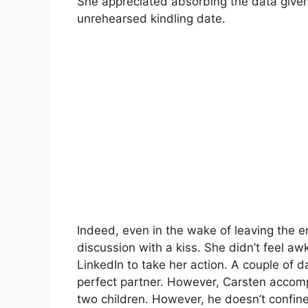
She appreciated absorbing the data given
unrehearsed kindling date.
Indeed, even in the wake of leaving the e
discussion with a kiss. She didn’t feel 
LinkedIn to take her action. A couple of d
perfect partner. However, Carsten accom
two children. However, he doesn’t confine 