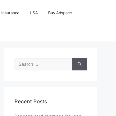
Insurance
USA
Buy Adspace
Search
for:
Recent Posts