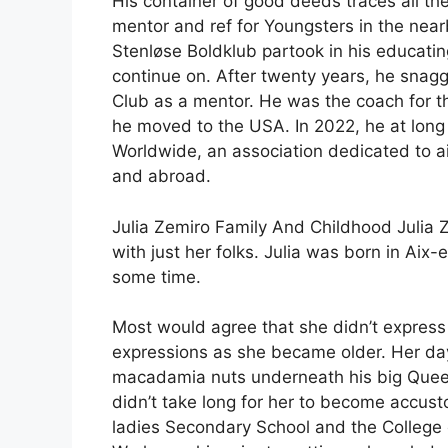
His container of good deeds traces all th
mentor and ref for Youngsters in the near
Stenløse Boldklub partook in his educating
continue on. After twenty years, he snagg
Club as a mentor. He was the coach for th
he moved to the USA. In 2022, he at long 
Worldwide, an association dedicated to ai
and abroad.
Julia Zemiro Family And Childhood Julia 
with just her folks. Julia was born in Aix
some time.
Most would agree that she didn’t express 
expressions as she became older. Her d
macadamia nuts underneath his big Queens
didn’t take long for her to become accust
ladies Secondary School and the College 