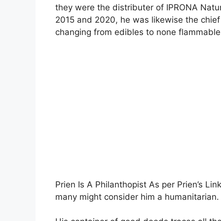
they were the distributer of IPRONA Natu
2015 and 2020, he was likewise the chief 
changing from edibles to none flammabl
Prien Is A Philanthopist As per Prien’s Li
many might consider him a humanitarian.