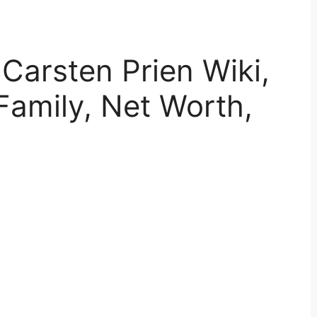
 Carsten Prien Wiki,
Family, Net Worth,