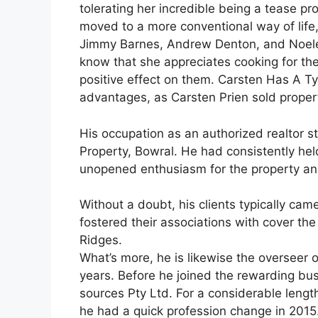
tolerating her incredible being a tease pr
moved to a more conventional way of life
Jimmy Barnes, Andrew Denton, and Noelen
know that she appreciates cooking for th
positive effect on them. Carsten Has A T
advantages, as Carsten Prien sold proper
His occupation as an authorized realtor 
Property, Bowral. He had consistently he
unopened enthusiasm for the property and
Without a doubt, his clients typically ca
fostered their associations with cover t
Ridges.
What’s more, he is likewise the overseer
years. Before he joined the rewarding bus
sources Pty Ltd. For a considerable lengt
he had a quick profession change in 2015.