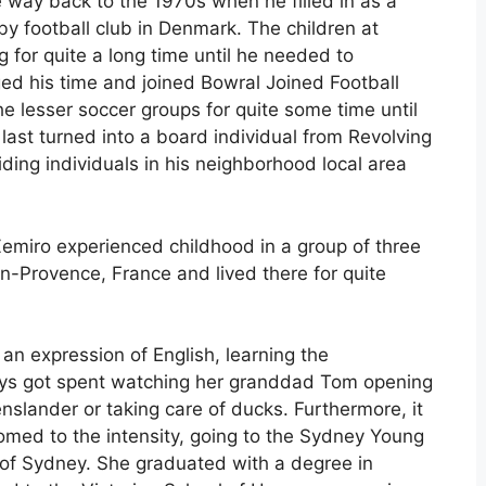
e way back to the 1970s when he filled in as a
by football club in Denmark. The children at
 for quite a long time until he needed to
ed his time and joined Bowral Joined Football
e lesser soccer groups for quite some time until
last turned into a board individual from Revolving
ding individuals in his neighborhood local area
Zemiro experienced childhood in a group of three
-en-Provence, France and lived there for quite
an expression of English, learning the
ays got spent watching her granddad Tom opening
lander or taking care of ducks. Furthermore, it
omed to the intensity, going to the Sydney Young
of Sydney. She graduated with a degree in