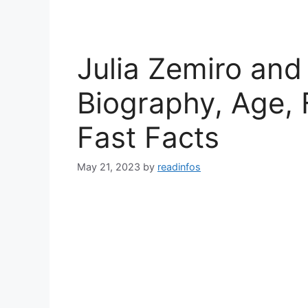
Julia Zemiro and
Biography, Age, 
Fast Facts
May 21, 2023
by
readinfos