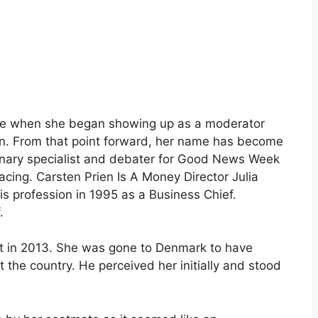
se when she began showing up as a moderator
ion. From that point forward, her name has become
inary specialist and debater for Good News Week
acing. Carsten Prien Is A Money Director Julia
s profession in 1995 as a Business Chief.
.
set in 2013. She was gone to Denmark to have
the country. He perceived her initially and stood