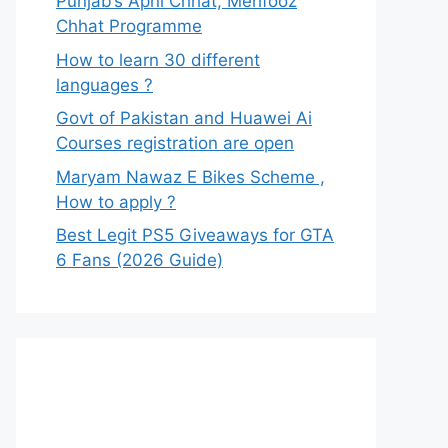
Punjab’s Apni Chhat, Mehfooz
Chhat Programme
How to learn 30 different
languages ?
Govt of Pakistan and Huawei Ai
Courses registration are open
Maryam Nawaz E Bikes Scheme ,
How to apply ?
Best Legit PS5 Giveaways for GTA
6 Fans (2026 Guide)