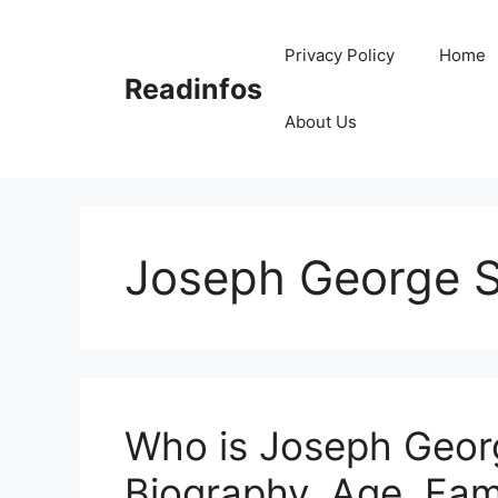
Skip
to
Privacy Policy
Home
content
Readinfos
About Us
Joseph George S
Who is Joseph Georg
Biography, Age, Fami