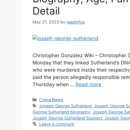
Detail
May 21, 2023
by
readinfos
Christopher Gonzalez Wiki – Christopher
Monday that they linked Sutherland’s DNA
who were murdered inside their respecti
said the person allegedly responsible rema
Thursday when …
Read more
Categories
Crime News
Tags
Joseph George Sutherland
,
Joseph George Su
George Sutherland biography
,
Joseph George Sut
Joseph George Sutherland Suspect
,
Joseph Geor
Leave a comment