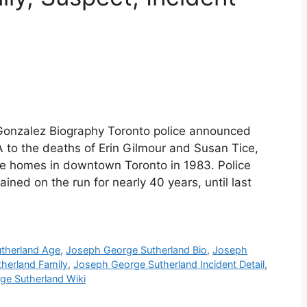
 Gonzalez Biography Toronto police announced
 to the deaths of Erin Gilmour and Susan Tice,
ve homes in downtown Toronto in 1983. Police
ined on the run for nearly 40 years, until last
therland Age
,
Joseph George Sutherland Bio
,
Joseph
herland Family
,
Joseph George Sutherland Incident Detail
,
ge Sutherland Wiki