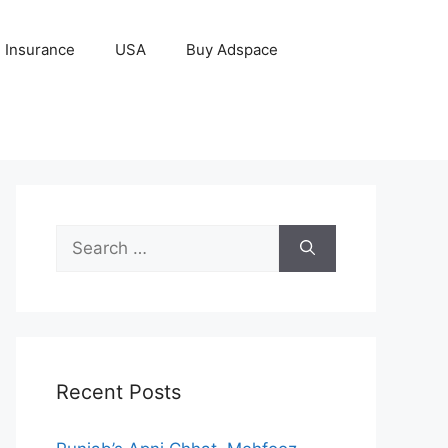
Insurance
USA
Buy Adspace
Search
for:
Recent Posts