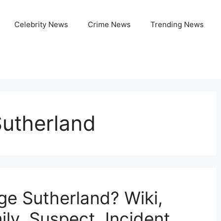
Celebrity News
Crime News
Trending News
utherland
e Sutherland? Wiki,
ly, Suspect, Incident