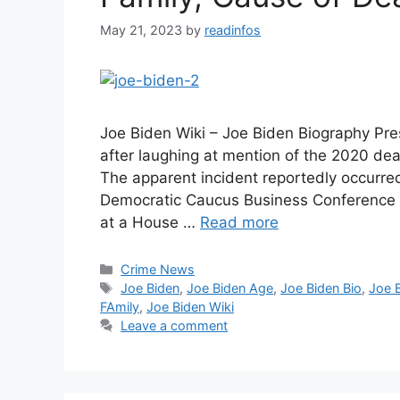
May 21, 2023
by
readinfos
Joe Biden Wiki – Joe Biden Biography Pres
after laughing at mention of the 2020 de
The apparent incident reportedly occurr
Democratic Caucus Business Conference i
at a House …
Read more
Categories
Crime News
Tags
Joe Biden
,
Joe Biden Age
,
Joe Biden Bio
,
Joe 
FAmily
,
Joe Biden Wiki
Leave a comment