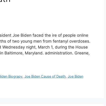
ident Joe Biden faced the ire of people online
aths of two young men from fentanyl overdoses.
ed Wednesday night, March 1, during the House
n Baltimore, Maryland. administration. Greene,
Biden Biograpy
,
Joe Biden Cause of Death
,
Joe Biden