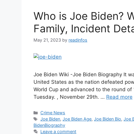
Who is Joe Biden? W
Family, Incident Deta
May 21, 2023
by
readinfos
Joe Biden Wiki -Joe Biden Biography It w
United States as the nation defeated powe
World Cup and advanced to the round of 
Tuesday. , November 29th. …
Read more
Categories
Crime News
Tags
Joe Biden
,
Joe Biden Age
,
Joe Biden Bio
,
Joe 
BidenBiography
Leave a comment