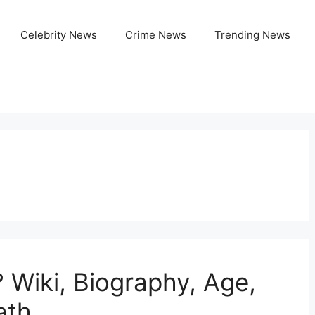
Celebrity News
Crime News
Trending News
Wiki, Biography, Age,
ath