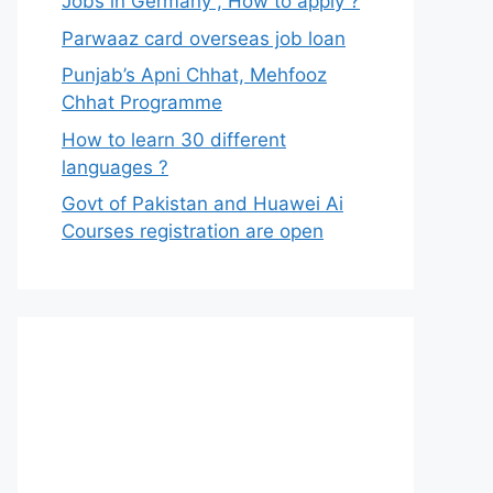
Jobs in Germany , How to apply ?
Parwaaz card overseas job loan
Punjab’s Apni Chhat, Mehfooz
Chhat Programme
How to learn 30 different
languages ?
Govt of Pakistan and Huawei Ai
Courses registration are open