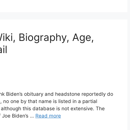
iki, Biography, Age,
il
nk Biden’s obituary and headstone reportedly do
, no one by that name is listed in a partial
, although this database is not extensive. The
f Joe Biden’s …
Read more