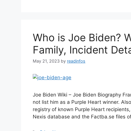
Who is Joe Biden? W
Family, Incident Deta
May 21, 2023
by
readinfos
Joe Biden Wiki – Joe Biden Biography Fra
not list him as a Purple Heart winner. Also
registry of known Purple Heart recipients
Nexis database and the Factba.se files o