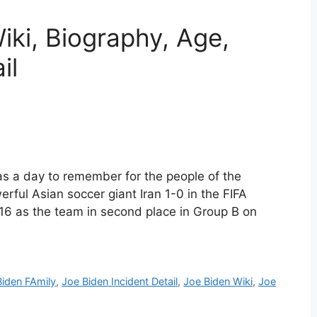
iki, Biography, Age,
il
as a day to remember for the people of the
rful Asian soccer giant Iran 1-0 in the FIFA
16 as the team in second place in Group B on
Biden FAmily
,
Joe Biden Incident Detail
,
Joe Biden Wiki
,
Joe