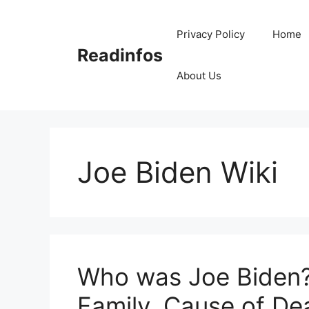
Skip
to
Privacy Policy
Home
content
Readinfos
About Us
Joe Biden Wiki
Who was Joe Biden? 
Family, Cause of De