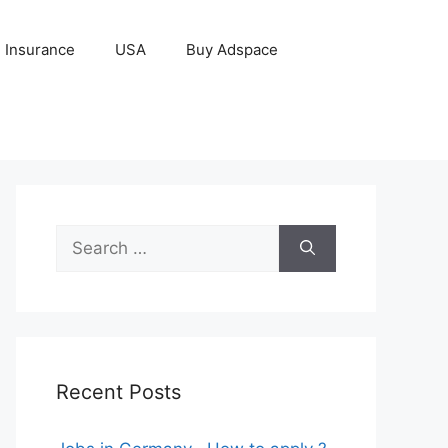
Insurance
USA
Buy Adspace
Search
for:
Recent Posts