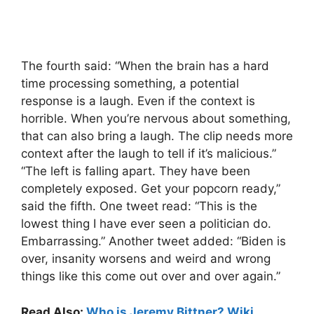
The fourth said: “When the brain has a hard
time processing something, a potential
response is a laugh. Even if the context is
horrible. When you’re nervous about something,
that can also bring a laugh. The clip needs more
context after the laugh to tell if it’s malicious.”
“The left is falling apart. They have been
completely exposed. Get your popcorn ready,”
said the fifth. One tweet read: “This is the
lowest thing I have ever seen a politician do.
Embarrassing.” Another tweet added: “Biden is
over, insanity worsens and weird and wrong
things like this come out over and over again.”
Read Also:
Who is Jeremy Bittner? Wiki,