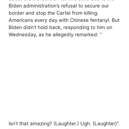
Biden administration’s refusal to secure our
border and stop the Cartel from killing.
Americans every day with Chinese fentanyl. But
Biden didn’t hold back, responding to him on
Wednesday, as he allegedly remarked: ”
Isn’t that amazing? (Laughter.) Ugh. (Laughter)”.