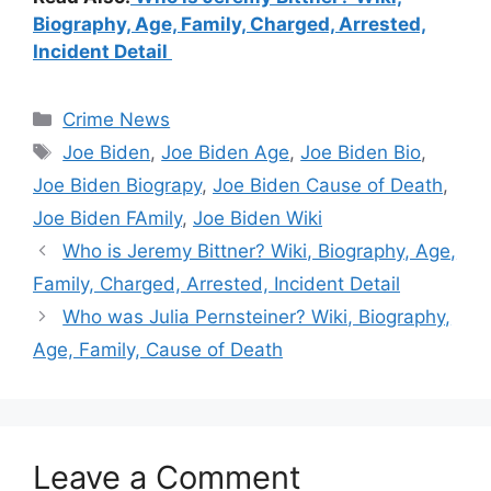
Biography, Age, Family, Charged, Arrested,
Incident Detail
Categories
Crime News
Tags
Joe Biden
,
Joe Biden Age
,
Joe Biden Bio
,
Joe Biden Biograpy
,
Joe Biden Cause of Death
,
Joe Biden FAmily
,
Joe Biden Wiki
Who is Jeremy Bittner? Wiki, Biography, Age,
Family, Charged, Arrested, Incident Detail
Who was Julia Pernsteiner? Wiki, Biography,
Age, Family, Cause of Death
Leave a Comment