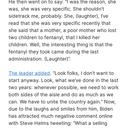
He then went on to say: “I was the reason, she
was, she was very specific. She shouldn’t
sidetrack me, probably. She, (laughter), I’ve
read that she was very specific recently that
she said that a mother, a poor mother who lost
two children to fentanyl, that I killed her
children. Well, the interesting thing is that the
fentanyl they took came during the last
administration. (Laughter)”.
The leader added,
“Look folks, I don’t want to
start anyway. Look, what we’ve done in the last
two years: whenever possible, we need to work
both sides of the aisle and do as much as we
can. We have to unite the country again.” Now,
due to the laughs and smiles from him, Biden
has attracted much negative comment online
with Steve Helms tweeting: “What a selling