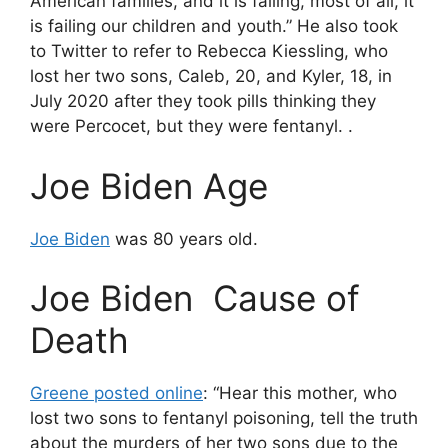
American families, and it is failing, most of all, it
is failing our children and youth.” He also took
to Twitter to refer to Rebecca Kiessling, who
lost her two sons, Caleb, 20, and Kyler, 18, in
July 2020 after they took pills thinking they
were Percocet, but they were fentanyl. .
Joe Biden Age
Joe Biden
was 80 years old.
Joe Biden Cause of
Death
Greene posted online
: “Hear this mother, who
lost two sons to fentanyl poisoning, tell the truth
about the murders of her two sons due to the