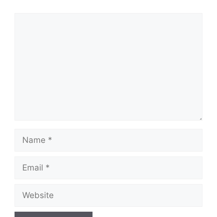
Comment
Name
Email
Website