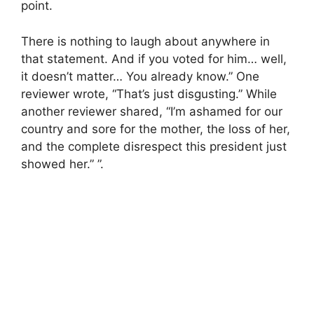
point.
There is nothing to laugh about anywhere in
that statement. And if you voted for him… well,
it doesn’t matter… You already know.” One
reviewer wrote, “That’s just disgusting.” While
another reviewer shared, “I’m ashamed for our
country and sore for the mother, the loss of her,
and the complete disrespect this president just
showed her.” ”.