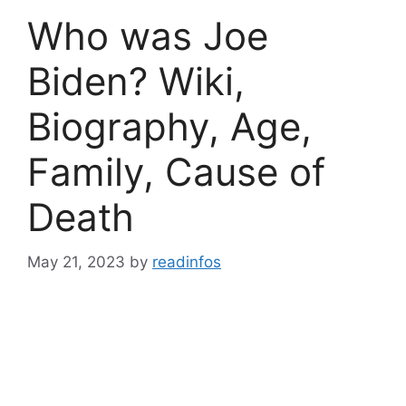
Who was Joe
Biden? Wiki,
Biography, Age,
Family, Cause of
Death
May 21, 2023
by
readinfos