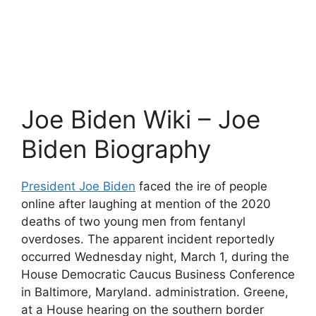
Joe Biden Wiki – Joe
Biden Biography
President Joe Biden
faced the ire of people
online after laughing at mention of the 2020
deaths of two young men from fentanyl
overdoses. The apparent incident reportedly
occurred Wednesday night, March 1, during the
House Democratic Caucus Business Conference
in Baltimore, Maryland. administration. Greene,
at a House hearing on the southern border