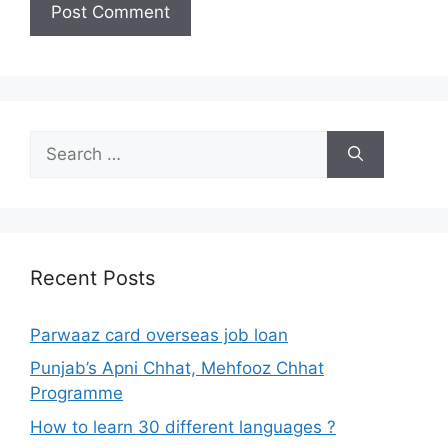
Search
for:
Recent Posts
Parwaaz card overseas job loan
Punjab’s Apni Chhat, Mehfooz Chhat
Programme
How to learn 30 different languages ?