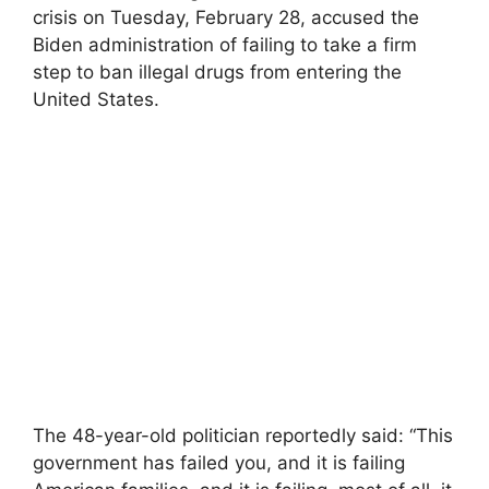
crisis on Tuesday, February 28, accused the
Biden administration of failing to take a firm
step to ban illegal drugs from entering the
United States.
The 48-year-old politician reportedly said: “This
government has failed you, and it is failing