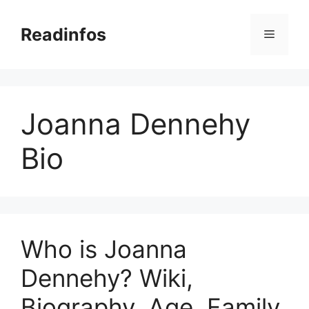
Skip
to
Readinfos
Menu
content
Joanna Dennehy
Bio
Who is Joanna
Dennehy? Wiki,
Biography, Age, Family,