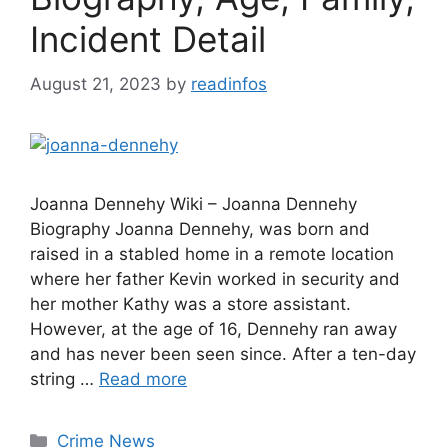
Incident Detail
August 21, 2023
by
readinfos
Joanna Dennehy Wiki – Joanna Dennehy
Biography Joanna Dennehy, was born and
raised in a stabled home in a remote location
where her father Kevin worked in security and
her mother Kathy was a store assistant.
However, at the age of 16, Dennehy ran away
and has never been seen since. After a ten-day
string …
Read more
Categories
Crime News