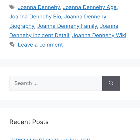
Tags
Joanna Dennehy
,
Joanna Dennehy Age
,
Joanna Dennehy Bio
,
Joanna Dennehy
Biography
,
Joanna Dennehy Family
,
Joanna
Dennehy Incident Detail
,
Joanna Dennehy Wiki
Leave a comment
Search
for:
Recent Posts
Parwaaz card overseas job loan