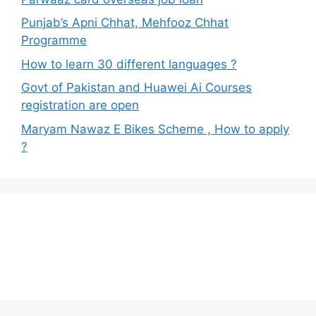
Punjab’s Apni Chhat, Mehfooz Chhat
Programme
How to learn 30 different languages ?
Govt of Pakistan and Huawei Ai Courses
registration are open
Maryam Nawaz E Bikes Scheme , How to apply
?