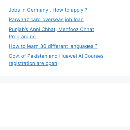
Jobs in Germany , How to apply ?
Parwaaz card overseas job loan
Punjab’s Apni Chhat, Mehfooz Chhat
Programme
How to learn 30 different languages ?
Govt of Pakistan and Huawei Ai Courses
registration are open