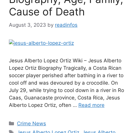
Cause of Death
August 3, 2023
by
readinfos
Jesus Alberto Lopez Ortiz Wiki – Jesus Alberto
Lopez Ortiz Biography Tragically, a Costa Rican
soccer player perished after bathing in a river to
cool off and was devoured by a crocodile. On
July 29, while trying to cool down in a river in Ro
Caas, Guanacaste province, Costa Rica, Jesus
Alberto Lopez Ortiz, often …
Read more
Categories
Crime News
Tags
Jesus Alberto Lopez Ortiz
,
Jesus Alberto