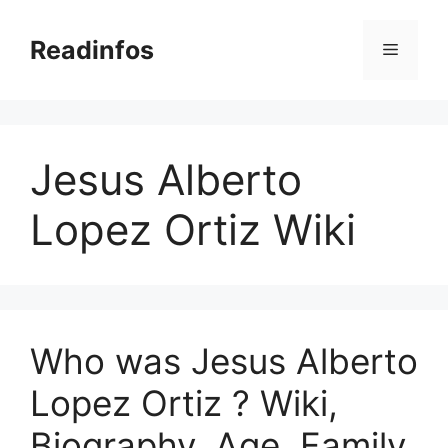
Skip
to
Readinfos
Menu
content
Jesus Alberto
Lopez Ortiz Wiki
Who was Jesus Alberto
Lopez Ortiz ? Wiki,
Biography, Age, Family,