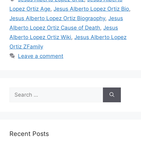
Lopez Ortiz Age
,
Jesus Alberto Lopez Ortiz Bio
,
Jesus Alberto Lopez Ortiz Biograophy
,
Jesus
Alberto Lopez Ortiz Cause of Death
,
Jesus
Alberto Lopez Ortiz Wiki
,
Jesus Alberto Lopez
Ortiz ZFamily
Leave a comment
Search
for:
Recent Posts