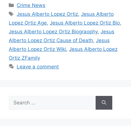
Categories
Crime News
Tags
Jesus Alberto Lopez Ortiz
,
Jesus Alberto
Lopez Ortiz Age
,
Jesus Alberto Lopez Ortiz Bio
,
Jesus Alberto Lopez Ortiz Biograophy
,
Jesus
Alberto Lopez Ortiz Cause of Death
,
Jesus
Alberto Lopez Ortiz Wiki
,
Jesus Alberto Lopez
Ortiz ZFamily
Leave a comment
Search
for: