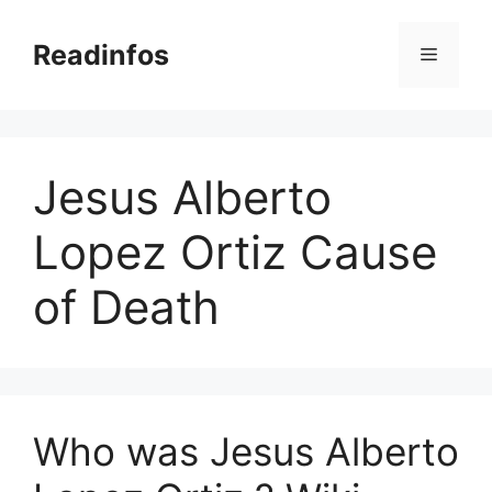
Skip
to
Readinfos
Menu
content
Jesus Alberto
Lopez Ortiz Cause
of Death
Who was Jesus Alberto