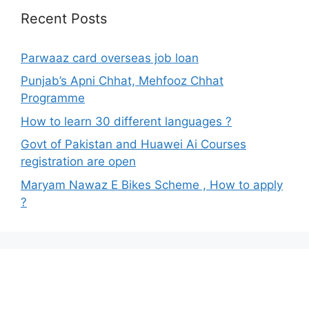
Recent Posts
Parwaaz card overseas job loan
Punjab’s Apni Chhat, Mehfooz Chhat
Programme
How to learn 30 different languages ?
Govt of Pakistan and Huawei Ai Courses
registration are open
Maryam Nawaz E Bikes Scheme , How to apply
?