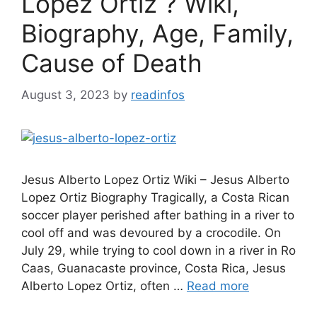
Lopez Ortiz ? Wiki,
Biography, Age, Family,
Cause of Death
August 3, 2023
by
readinfos
Jesus Alberto Lopez Ortiz Wiki – Jesus Alberto
Lopez Ortiz Biography Tragically, a Costa Rican
soccer player perished after bathing in a river to
cool off and was devoured by a crocodile. On
July 29, while trying to cool down in a river in Ro
Caas, Guanacaste province, Costa Rica, Jesus
Alberto Lopez Ortiz, often …
Read more