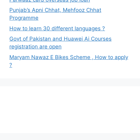
Punjab’s Apni Chhat, Mehfooz Chhat
Programme
How to learn 30 different languages ?
Govt of Pakistan and Huawei Ai Courses
registration are open
Maryam Nawaz E Bikes Scheme , How to apply
?