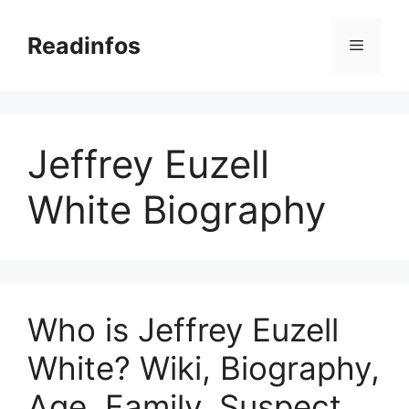
Skip
to
Readinfos
Menu
content
Jeffrey Euzell
White Biography
Who is Jeffrey Euzell
White? Wiki, Biography,
Age, Family, Suspect,