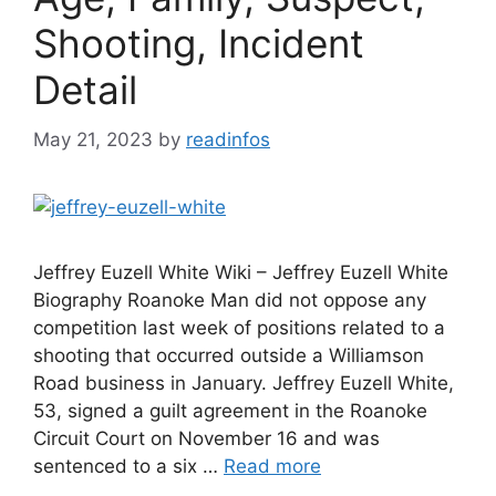
Shooting, Incident
Detail
May 21, 2023
by
readinfos
Jeffrey Euzell White Wiki – Jeffrey Euzell White
Biography Roanoke Man did not oppose any
competition last week of positions related to a
shooting that occurred outside a Williamson
Road business in January. Jeffrey Euzell White,
53, signed a guilt agreement in the Roanoke
Circuit Court on November 16 and was
sentenced to a six …
Read more