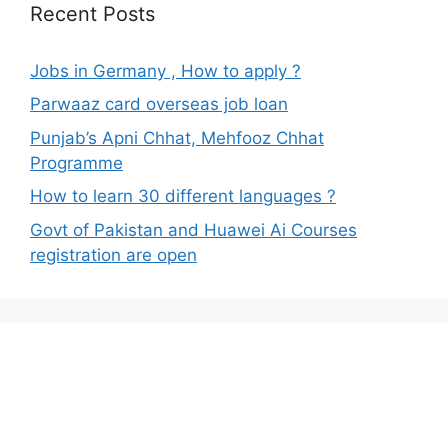
Recent Posts
Jobs in Germany , How to apply ?
Parwaaz card overseas job loan
Punjab’s Apni Chhat, Mehfooz Chhat
Programme
How to learn 30 different languages ?
Govt of Pakistan and Huawei Ai Courses
registration are open