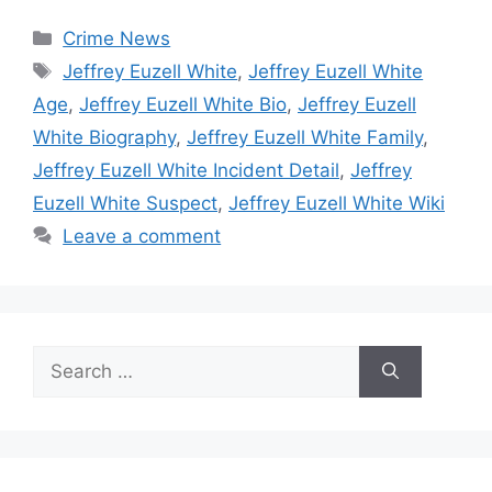
Categories
Crime News
Tags
Jeffrey Euzell White
,
Jeffrey Euzell White
Age
,
Jeffrey Euzell White Bio
,
Jeffrey Euzell
White Biography
,
Jeffrey Euzell White Family
,
Jeffrey Euzell White Incident Detail
,
Jeffrey
Euzell White Suspect
,
Jeffrey Euzell White Wiki
Leave a comment
Search
for: