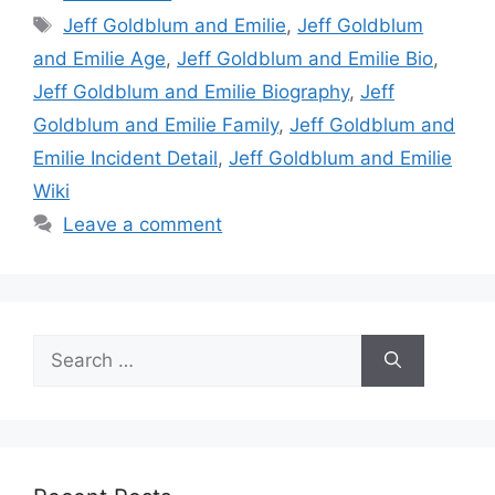
Tags
Jeff Goldblum and Emilie
,
Jeff Goldblum
and Emilie Age
,
Jeff Goldblum and Emilie Bio
,
Jeff Goldblum and Emilie Biography
,
Jeff
Goldblum and Emilie Family
,
Jeff Goldblum and
Emilie Incident Detail
,
Jeff Goldblum and Emilie
Wiki
Leave a comment
Search
for: