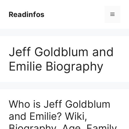
Skip
to
Readinfos
Menu
content
Jeff Goldblum and
Emilie Biography
Who is Jeff Goldblum
and Emilie? Wiki,
Biography, Age, Family,