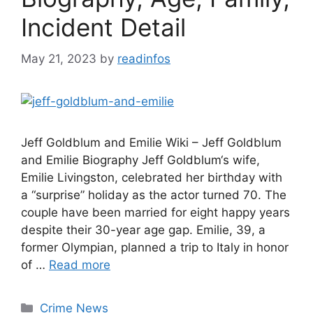
Incident Detail
May 21, 2023
by
readinfos
Jeff Goldblum and Emilie Wiki – Jeff Goldblum
and Emilie Biography Jeff Goldblum‘s wife,
Emilie Livingston, celebrated her birthday with
a “surprise” holiday as the actor turned 70. The
couple have been married for eight happy years
despite their 30-year age gap. Emilie, 39, a
former Olympian, planned a trip to Italy in honor
of …
Read more
Categories
Crime News