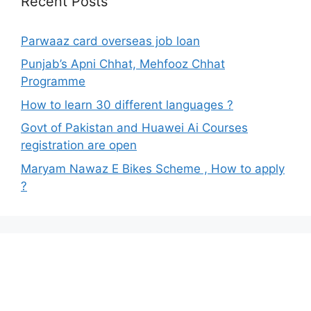
Recent Posts
Parwaaz card overseas job loan
Punjab’s Apni Chhat, Mehfooz Chhat
Programme
How to learn 30 different languages ?
Govt of Pakistan and Huawei Ai Courses
registration are open
Maryam Nawaz E Bikes Scheme , How to apply
?