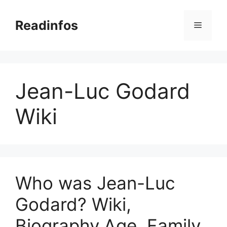
Skip
to
Readinfos
Menu
content
Jean-Luc Godard
Wiki
Who was Jean-Luc
Godard? Wiki,
Biography,Age, Family,