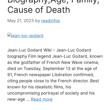
Cause of Death
May 21, 2023
by
readinfos
Jean-Luc Godard Wiki – Jean-Luc Godard
biography Film legend Jean-Luc Godard, known
as the godfather of French New Wave cinema,
died on Tuesday, September 13 at the age of
91, French newspaper Libération confirmed,
citing people close to the French director. Best
known for his idealistic films, his
uncompromising portrayal of society and his
new-age …
Read more