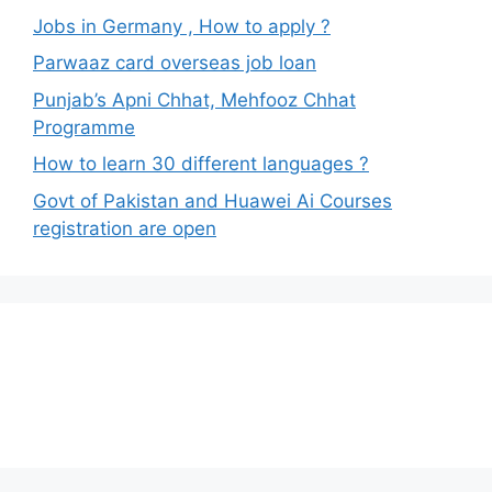
Jobs in Germany , How to apply ?
Parwaaz card overseas job loan
Punjab’s Apni Chhat, Mehfooz Chhat
Programme
How to learn 30 different languages ?
Govt of Pakistan and Huawei Ai Courses
registration are open