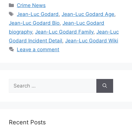
Categories
Crime News
Tags
Jean-Luc Godard
,
Jean-Luc Godard Age
,
Jean-Luc Godard Bio
,
Jean-Luc Godard
biography
,
Jean-Luc Godard Family
,
Jean-Luc
Godard Incident Detail
,
Jean-Luc Godard Wiki
Leave a comment
Search
for:
Recent Posts