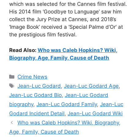
which was selected for the Cannes film festival.
His 2014 film ‘Goodbye to Language’ saw him
collect the Jury Prize at Cannes, and 2018’s
‘Image Book’ received a ‘Special Palme d’Or’ at
the prestigious film festival.
Read Also:
Who was Caleb Hopkins? Wiki,
Biography, Age, Family, Cause of Death
Categories
Crime News
Tags
Jean-Luc Godard
,
Jean-Luc Godard Age
,
Jean-Luc Godard Bio
,
Jean-Luc Godard
biography
,
Jean-Luc Godard Family
,
Jean-Luc
Godard Incident Detail
,
Jean-Luc Godard Wiki
Who was Caleb Hopkins? Wiki, Biography,
Age, Family, Cause of Death