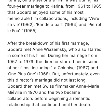
Karina, on the set of the film. It was during his
four-year marriage to Karina, from 1961 to 1965,
that Godard enjoyed some of his most
memorable film collaborations, including ‘Vivre
sa vie’ (1962), ‘Bande à part’ (1964) and ‘Pierrot
le Fou’. ‘ (1965).
After the breakdown of his first marriage,
Godard met Anne Wiazemsky, who also starred
in some of his films. During her marriage from
1967 to 1979, the director starred her in some
of her films, including ‘La Chinoise’ (1967) and
‘One Plus One’ (1968). But, unfortunately, even
this director’s marriage did not last long.
Godard then met Swiss filmmaker Anne-Marie
Miéville in 1970 and the two became
collaborators before beginning a romantic
relationship that continued until her death.