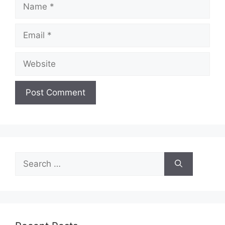
Name
Email
Website
Search
for: