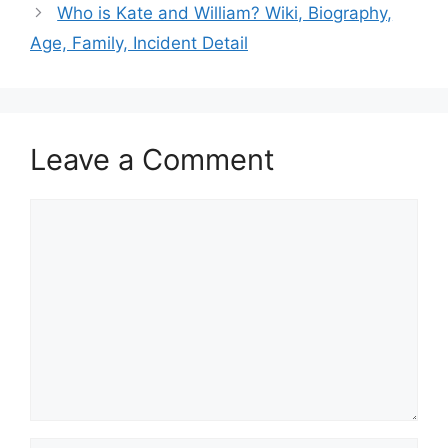
Who is Kate and William? Wiki, Biography,
Age, Family, Incident Detail
Leave a Comment
Comment