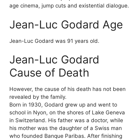
age cinema, jump cuts and existential dialogue.
Jean-Luc Godard Age
Jean-Luc Godard was 91 years old.
Jean-Luc Godard
Cause of Death
However, the cause of his death has not been
revealed by the family.
Born in 1930, Godard grew up and went to
school in Nyon, on the shores of Lake Geneva
in Switzerland. His father was a doctor, while
his mother was the daughter of a Swiss man
who founded Banque Paribas. After finishing