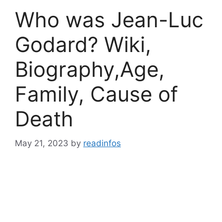
Who was Jean-Luc
Godard? Wiki,
Biography,Age,
Family, Cause of
Death
May 21, 2023
by
readinfos