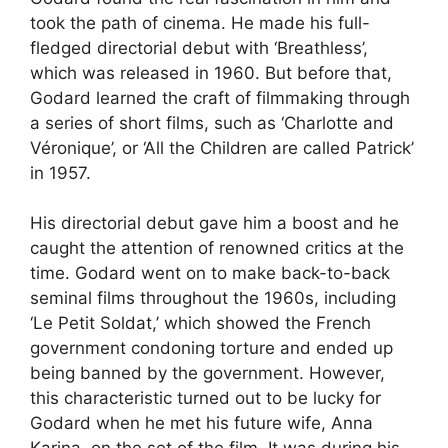
took the path of cinema. He made his full-
fledged directorial debut with ‘Breathless’,
which was released in 1960. But before that,
Godard learned the craft of filmmaking through
a series of short films, such as ‘Charlotte and
Véronique’, or ‘All the Children are called Patrick’
in 1957.
His directorial debut gave him a boost and he
caught the attention of renowned critics at the
time. Godard went on to make back-to-back
seminal films throughout the 1960s, including
‘Le Petit Soldat,’ which showed the French
government condoning torture and ended up
being banned by the government. However,
this characteristic turned out to be lucky for
Godard when he met his future wife, Anna