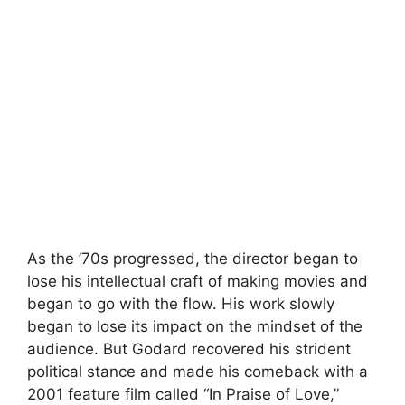
As the ’70s progressed, the director began to
lose his intellectual craft of making movies and
began to go with the flow. His work slowly
began to lose its impact on the mindset of the
audience. But Godard recovered his strident
political stance and made his comeback with a
2001 feature film called “In Praise of Love,”