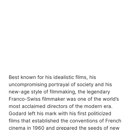
Best known for his idealistic films, his
uncompromising portrayal of society and his
new-age style of filmmaking, the legendary
Franco-Swiss filmmaker was one of the world’s
most acclaimed directors of the modern era.
Godard left his mark with his first politicized
films that established the conventions of French
cinema in 1960 and prepared the seeds of new