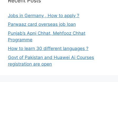
Recent Posts
Jobs in Germany , How to apply ?
Parwaaz card overseas job loan
Punjab’s Apni Chhat, Mehfooz Chhat
Programme
How to learn 30 different languages ?
Govt of Pakistan and Huawei Ai Courses
registration are open