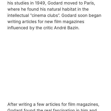
his studies in 1949, Godard moved to Paris,
where he found his natural habitat in the
intellectual “cinema clubs”. Godard soon began
writing articles for new film magazines
influenced by the critic André Bazin.
After writing a few articles for film magazines,
Godard found the real fascination in him and