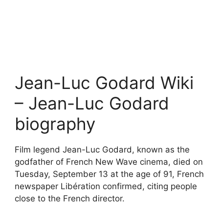
Jean-Luc Godard Wiki
– Jean-Luc Godard
biography
Film legend Jean-Luc Godard, known as the
godfather of French New Wave cinema, died on
Tuesday, September 13 at the age of 91, French
newspaper Libération confirmed, citing people
close to the French director.