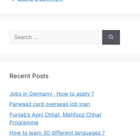
Search
for:
Recent Posts
Jobs in Germany , How to apply ?
Parwaaz card overseas job loan
Punjab’s Apni Chhat, Mehfooz Chhat
Programme
How to learn 30 different languages ?