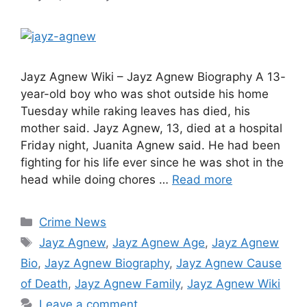
Jayz Agnew Wiki – Jayz Agnew Biography A 13-
year-old boy who was shot outside his home
Tuesday while raking leaves has died, his
mother said. Jayz Agnew, 13, died at a hospital
Friday night, Juanita Agnew said. He had been
fighting for his life ever since he was shot in the
head while doing chores …
Read more
Categories
Crime News
Tags
Jayz Agnew
,
Jayz Agnew Age
,
Jayz Agnew
Bio
,
Jayz Agnew Biography
,
Jayz Agnew Cause
of Death
,
Jayz Agnew Family
,
Jayz Agnew Wiki
Leave a comment