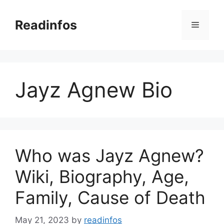
Skip
to
Readinfos
Menu
content
Jayz Agnew Bio
Who was Jayz Agnew?
Wiki, Biography, Age,
Family, Cause of Death
May 21, 2023
by
readinfos