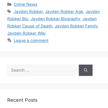
Categories
Crime News
Tags
Jayden Robker
,
Jayden Robker Age
,
Jayden
Robker Bio
,
Jayden Robker Biography
,
Jayden
Robker Cause of Death
,
Jayden Robker Family
,
Jayden Robker Wiki
Leave a comment
Search
for:
Recent Posts