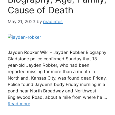
Cause of Death
May 21, 2023
by
readinfos
Jayden Robker Wiki – Jayden Robker Biography
Gladstone police confirmed Sunday that 13-
year-old Jayden Robker, who had been
reported missing for more than a month in
Northland, Kansas City, was found dead Friday.
Police found Jayden’s body Friday morning in a
pond near North Broadway and Northwest
Englewood Road, about a mile from where he …
Read more