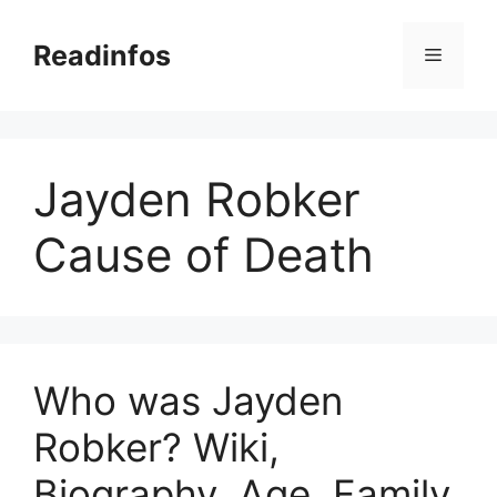
Skip
to
Readinfos
Menu
content
Jayden Robker
Cause of Death
Who was Jayden
Robker? Wiki,
Biography, Age, Family,