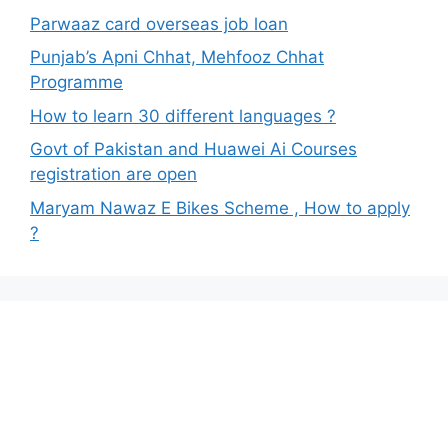
Parwaaz card overseas job loan
Punjab’s Apni Chhat, Mehfooz Chhat
Programme
How to learn 30 different languages ?
Govt of Pakistan and Huawei Ai Courses
registration are open
Maryam Nawaz E Bikes Scheme , How to apply
?