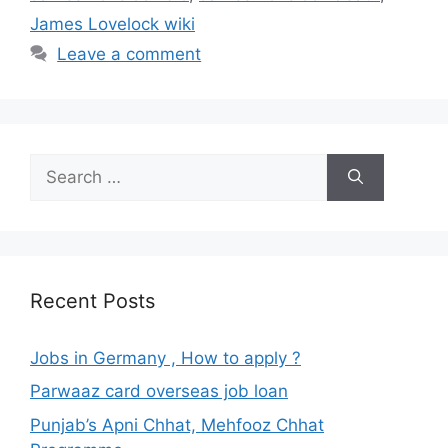
James Lovelock wiki
Leave a comment
Search
for:
Recent Posts
Jobs in Germany , How to apply ?
Parwaaz card overseas job loan
Punjab’s Apni Chhat, Mehfooz Chhat