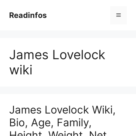
Skip
to
Readinfos
Menu
content
James Lovelock
wiki
James Lovelock Wiki,
Bio, Age, Family,
Height, Weight, Net