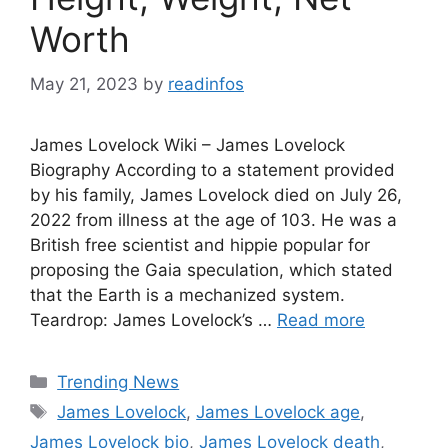
Worth
May 21, 2023
by
readinfos
James Lovelock Wiki – James Lovelock
Biography According to a statement provided
by his family, James Lovelock died on July 26,
2022 from illness at the age of 103. He was a
British free scientist and hippie popular for
proposing the Gaia speculation, which stated
that the Earth is a mechanized system.
Teardrop: James Lovelock’s …
Read more
Categories
Trending News
Tags
James Lovelock
,
James Lovelock age
,
James Lovelock bio
,
James Lovelock death
,