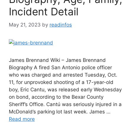
Incident Detail
May 21, 2023
by
readinfos
James Brennand Wiki – James Brennand
Biography A fired San Antonio police officer
who was charged and arrested Tuesday, Oct.
11, for unprovoked shooting of a 17-year-old
boy, Eric Cantu, was released early Wednesday
on bond, according to the Bexar County
Sheriff’s Office. Cantú was seriously injured in a
McDonald’s parking lot last week. James …
Read more