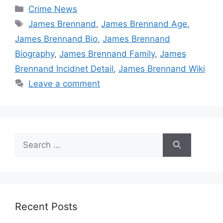
Categories
Crime News
Tags
James Brennand
,
James Brennand Age
,
James Brennand Bio
,
James Brennand
Biography
,
James Brennand Family
,
James
Brennand Incidnet Detail
,
James Brennand Wiki
Leave a comment
Search
for:
Recent Posts