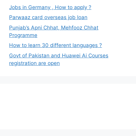
Jobs in Germany , How to apply ?
Parwaaz card overseas job loan
Punjab’s Apni Chhat, Mehfooz Chhat
Programme
How to learn 30 different languages ?
Govt of Pakistan and Huawei Ai Courses
registration are open