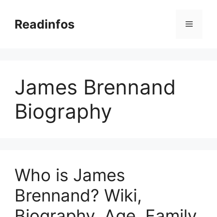
Skip
to
Readinfos
Menu
content
James Brennand
Biography
Who is James
Brennand? Wiki,
Biography, Age, Family,