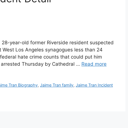
 28-year-old former Riverside resident suspected
ft West Los Angeles synagogues less than 24
federal hate crime counts that could put him
s arrested Thursday by Cathedral …
Read more
aime Tran Biography
,
Jaime Tran family
,
Jaime Tran Incident