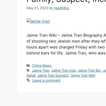
May 21, 2023
by
readinfos
Jaime Tran Wiki – Jaime Tran Biography A
of shooting two Jewish men after they le
hours apart was charged Friday with two 
behind bars for life. Jaime Tran, who wa
Categories
Crime News
Tags
Jaime Tran
,
Jaime Tran Age
,
Jaime Tran Bio
,
J
Detail
,
Jaime Tran Suspect
,
Jaime Tran Wiki
Leave a comment