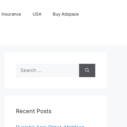
Insurance
USA
Buy Adspace
Search
for:
Recent Posts