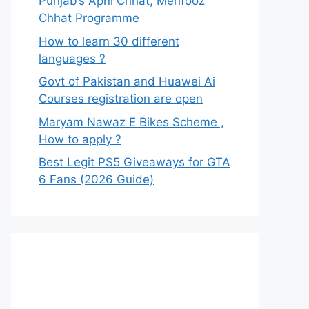
Punjab’s Apni Chhat, Mehfooz
Chhat Programme
How to learn 30 different
languages ?
Govt of Pakistan and Huawei Ai
Courses registration are open
Maryam Nawaz E Bikes Scheme ,
How to apply ?
Best Legit PS5 Giveaways for GTA
6 Fans (2026 Guide)