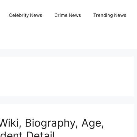
Celebrity News
Crime News
Trending News
Wiki, Biography, Age,
ident Detail