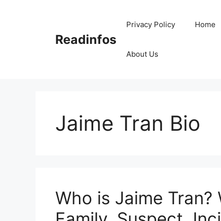
Skip
to
Privacy Policy
Home
content
Readinfos
About Us
Jaime Tran Bio
Who is Jaime Tran? 
Family, Suspect, Inc