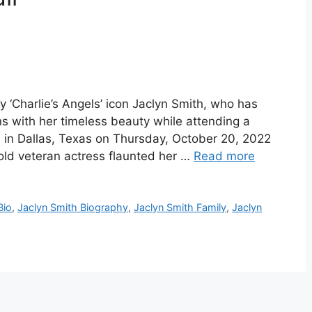
 ‘Charlie’s Angels’ icon Jaclyn Smith, who has
ans with her timeless beauty while attending a
n in Dallas, Texas on Thursday, October 20, 2022
old veteran actress flaunted her …
Read more
Bio
,
Jaclyn Smith Biography
,
Jaclyn Smith Family
,
Jaclyn