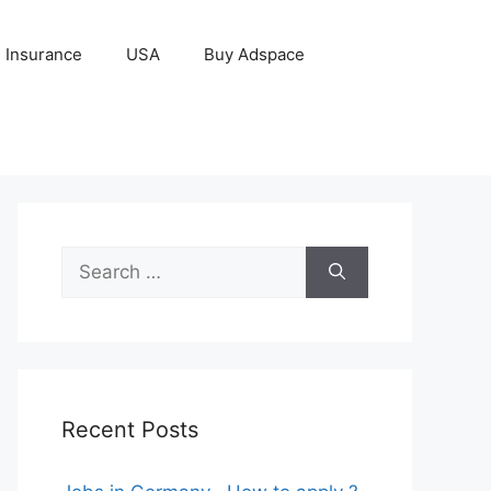
Insurance
USA
Buy Adspace
Search
for:
Recent Posts