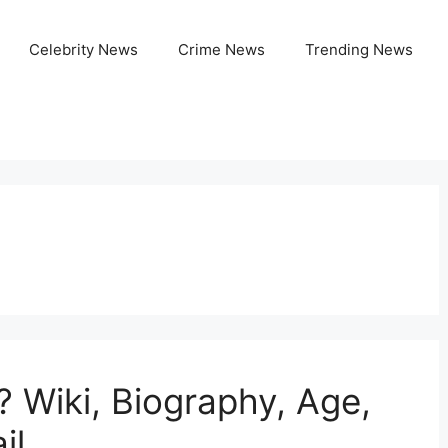
Celebrity News
Crime News
Trending News
? Wiki, Biography, Age,
il