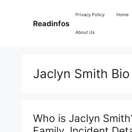
Skip
to
Privacy Policy
Home
content
Readinfos
About Us
Jaclyn Smith Bio
Who is Jaclyn Smith
Family, Incident Deta