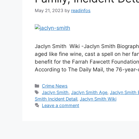
May 21, 2023
by
readinfos
Jaclyn Smith Wiki -Jaclyn Smith Biography
aged like fine wine, cast a spell on her f
benefit for the Farrah Fawcett Foundatio
According to The Daily Mail, the 76-year-
Categories
Crime News
Tags
Jaclyn Smith
,
Jaclyn Smith Age
,
Jaclyn Smith 
Smith Incident Detail
,
Jaclyn Smith Wiki
Leave a comment