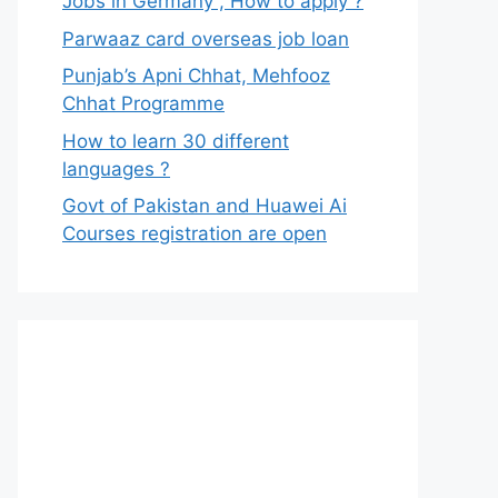
Jobs in Germany , How to apply ?
Parwaaz card overseas job loan
Punjab’s Apni Chhat, Mehfooz
Chhat Programme
How to learn 30 different
languages ?
Govt of Pakistan and Huawei Ai
Courses registration are open