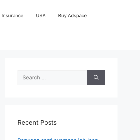
Insurance
USA
Buy Adspace
Search
for:
Recent Posts