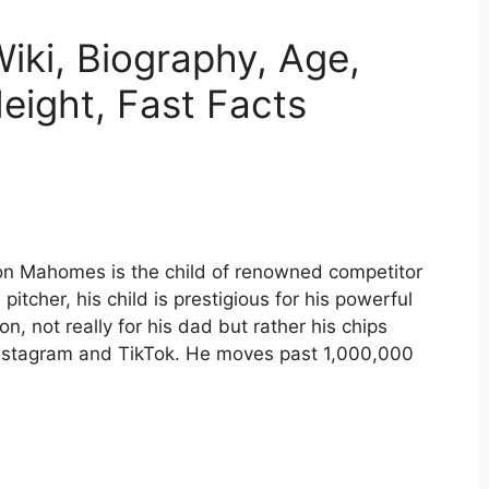
ki, Biography, Age,
eight, Fast Facts
n Mahomes is the child of renowned competitor
itcher, his child is prestigious for his powerful
n, not really for his dad but rather his chips
 Instagram and TikTok. He moves past 1,000,000