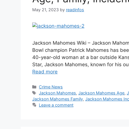
May 21, 2023
by
readinfos
Jackson Mahomes Wiki – Jackson Mahome
Bowl champion Patrick Mahomes has been 
40-year-old woman at a bar outside Kansa
Star, Jackson Mahomes, known for his ou
Read more
Categories
Crime News
Tags
Jackson Mahomes
,
Jackson Mahomes Age
,
Jackson Mahomes Family
,
Jackson Mahomes Inci
Leave a comment