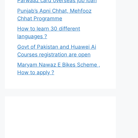
Parwaaz card overseas job loan
Punjab’s Apni Chhat, Mehfooz
Chhat Programme
How to learn 30 different
languages ?
Govt of Pakistan and Huawei Ai
Courses registration are open
Maryam Nawaz E Bikes Scheme ,
How to apply ?