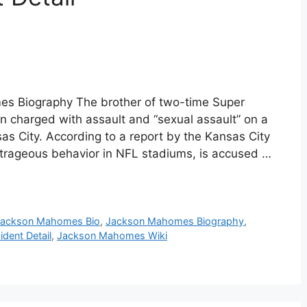
s Biography The brother of two-time Super
charged with assault and “sexual assault” on a
s City. According to a report by the Kansas City
trageous behavior in NFL stadiums, is accused …
Jackson Mahomes Bio
,
Jackson Mahomes Biography
,
dent Detail
,
Jackson Mahomes Wiki