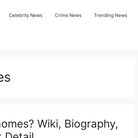
Celebrity News
Crime News
Trending News
es
omes? Wiki, Biography,
 Detail