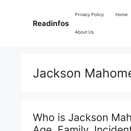
Skip
to
Privacy Policy
Home
content
Readinfos
About Us
Jackson Mahom
Who is Jackson Mah
Age, Family, Incident