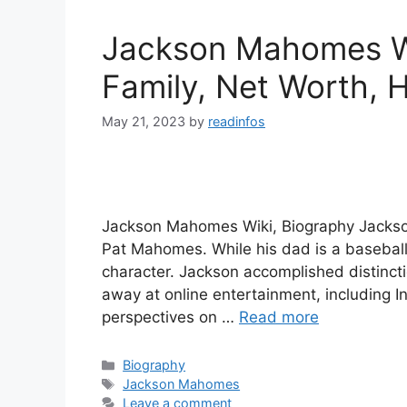
Jackson Mahomes Wi
Family, Net Worth, H
May 21, 2023
by
readinfos
Jackson Mahomes Wiki, Biography Jackso
Pat Mahomes. While his dad is a baseball p
character. Jackson accomplished distinctio
away at online entertainment, including
perspectives on …
Read more
Categories
Biography
Tags
Jackson Mahomes
Leave a comment