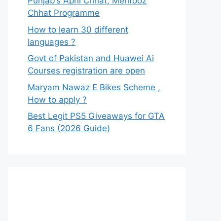
Punjab’s Apni Chhat, Mehfooz
Chhat Programme
How to learn 30 different
languages ?
Govt of Pakistan and Huawei Ai
Courses registration are open
Maryam Nawaz E Bikes Scheme ,
How to apply ?
Best Legit PS5 Giveaways for GTA
6 Fans (2026 Guide)