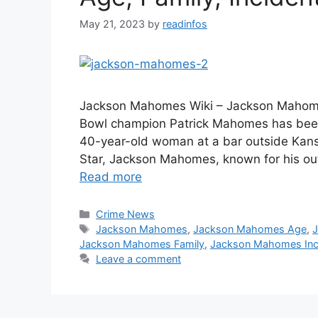
May 21, 2023
by
readinfos
Jackson Mahomes Wiki – Jackson Mahome
Bowl champion Patrick Mahomes has been 
40-year-old woman at a bar outside Kansa
Star, Jackson Mahomes, known for his ou
Read more
Categories
Crime News
Tags
Jackson Mahomes
,
Jackson Mahomes Age
,
Jackson Mahomes Family
,
Jackson Mahomes Inci
Leave a comment