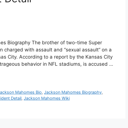
s Biography The brother of two-time Super
charged with assault and “sexual assault” on a
s City. According to a report by the Kansas City
trageous behavior in NFL stadiums, is accused …
Jackson Mahomes Bio
,
Jackson Mahomes Biography
,
dent Detail
,
Jackson Mahomes Wiki