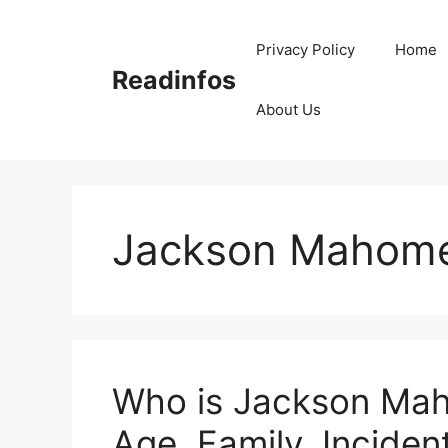
Skip
to
Privacy Policy
Home
content
Readinfos
About Us
Jackson Mahome
Who is Jackson Mah
Age, Family, Incident