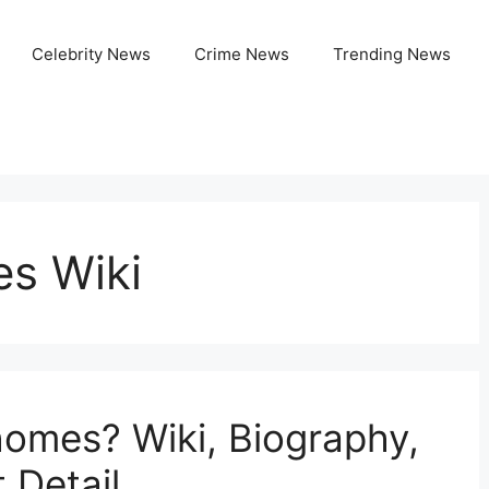
Celebrity News
Crime News
Trending News
s Wiki
omes? Wiki, Biography,
 Detail