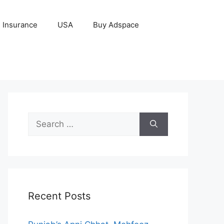
Insurance
USA
Buy Adspace
Search
for:
Recent Posts