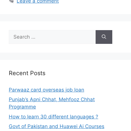
Leave a comment
Search
for:
Recent Posts
Parwaaz card overseas job loan
Punjab’s Apni Chhat, Mehfooz Chhat
Programme
How to learn 30 different languages ?
Govt of Pakistan and Huawei Ai Courses