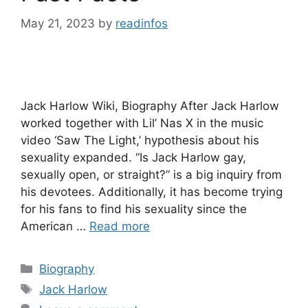
May 21, 2023
by
readinfos
Jack Harlow Wiki, Biography After Jack Harlow
worked together with Lil’ Nas X in the music
video ‘Saw The Light,’ hypothesis about his
sexuality expanded. “Is Jack Harlow gay,
sexually open, or straight?” is a big inquiry from
his devotees. Additionally, it has become trying
for his fans to find his sexuality since the
American …
Read more
Categories
Biography
Tags
Jack Harlow