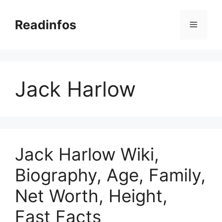
Skip
to
Readinfos
Menu
content
Jack Harlow
Jack Harlow Wiki,
Biography, Age, Family,
Net Worth, Height,
Fast Facts