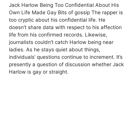
Jack Harlow Being Too Confidential About His
Own Life Made Gay Bits of gossip The rapper is
too cryptic about his confidential life. He
doesn’t share data with respect to his affection
life from his confirmed records. Likewise,
journalists couldn’t catch Harlow being near
ladies. As he stays quiet about things,
individuals’ questions continue to increment. It’s
presently a question of discussion whether Jack
Harlow is gay or straight.