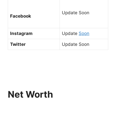
Update Soon
Facebook
Instagram
Update
Soon
Twitter
Update Soon
Net Worth