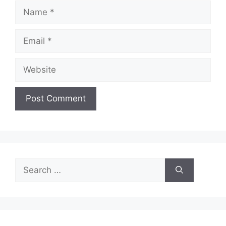
Name
Email
Website
Search
for: