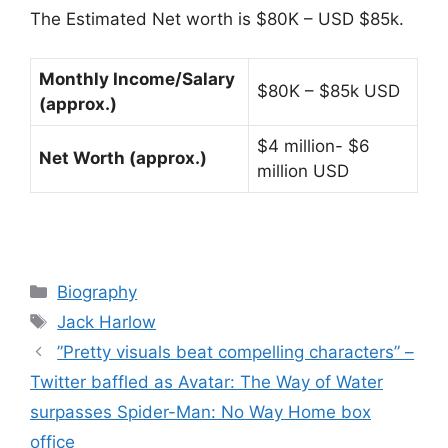
The Estimated Net worth is $80K – USD $85k.
Monthly Income/Salary
$80K – $85k USD
(approx.)
$4 million- $6
Net Worth (approx.)
million USD
Categories
Biography
Tags
Jack Harlow
”Pretty visuals beat compelling characters” –
Twitter baffled as Avatar: The Way of Water
surpasses Spider-Man: No Way Home box
office