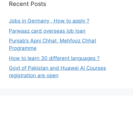
Recent Posts
Jobs in Germany , How to apply ?
Parwaaz card overseas job loan
Punjab’s Apni Chhat, Mehfooz Chhat
Programme
How to learn 30 different languages ?
Govt of Pakistan and Huawei Ai Courses
registration are open