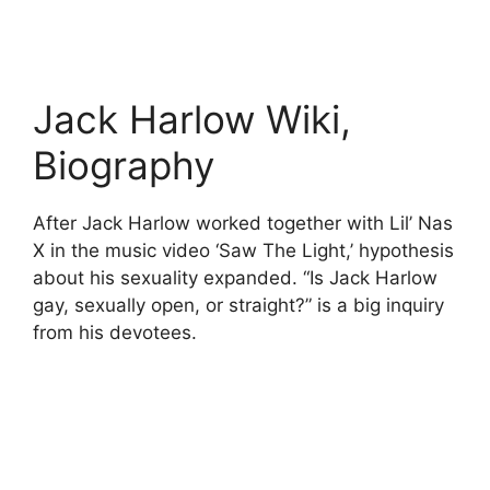
Jack Harlow Wiki,
Biography
After Jack Harlow worked together with Lil’ Nas
X in the music video ‘Saw The Light,’ hypothesis
about his sexuality expanded. “Is Jack Harlow
gay, sexually open, or straight?” is a big inquiry
from his devotees.