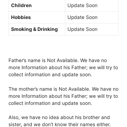
Children
Update Soon
Hobbies
Update Soon
Smoking & Drinking
Update Soon
Father’s name is Not Available. We have no
more Information about his Father; we will try to
collect information and update soon.
The mother’s name is Not Available. We have no
more Information about his Father; we will try to
collect information and update soon.
Also, we have no idea about his brother and
sister, and we don’t know their names either.