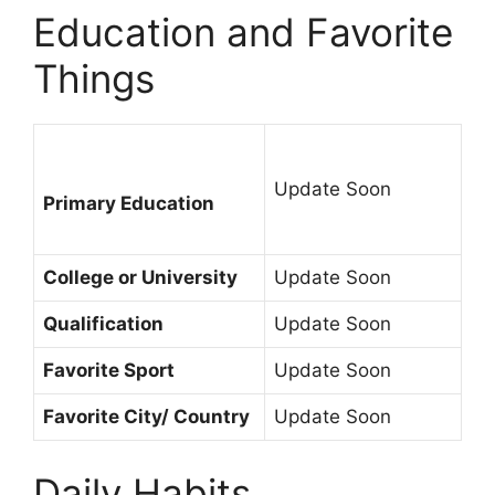
Education and Favorite
Things
Update Soon
Primary Education
College or University
Update Soon
Qualification
Update Soon
Favorite Sport
Update Soon
Favorite City/ Country
Update Soon
Daily Habits