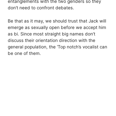
entanglements with the two genders so they
don’t need to confront debates.
Be that as it may, we should trust that Jack will
emerge as sexually open before we accept him
as bi. Since most straight big names don’t
discuss their orientation direction with the
general population, the ‘Top notch’s vocalist can
be one of them.