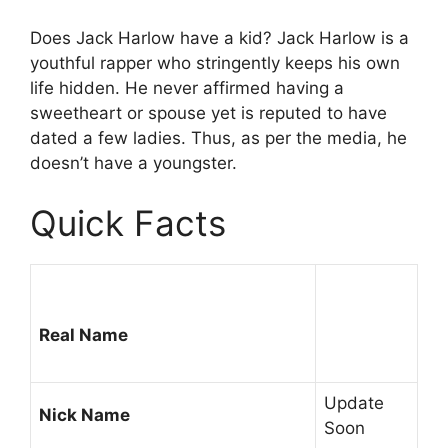
Does Jack Harlow have a kid? Jack Harlow is a
youthful rapper who stringently keeps his own
life hidden. He never affirmed having a
sweetheart or spouse yet is reputed to have
dated a few ladies. Thus, as per the media, he
doesn’t have a youngster.
Quick Facts
Real Name
Update
Nick Name
Soon