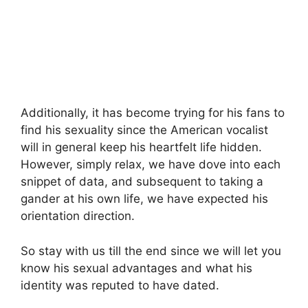
Additionally, it has become trying for his fans to
find his sexuality since the American vocalist
will in general keep his heartfelt life hidden.
However, simply relax, we have dove into each
snippet of data, and subsequent to taking a
gander at his own life, we have expected his
orientation direction.
So stay with us till the end since we will let you
know his sexual advantages and what his
identity was reputed to have dated.