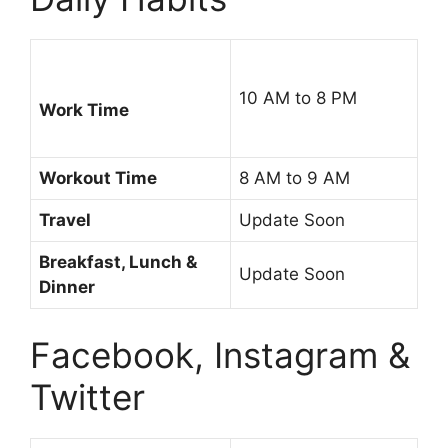
10 AM to 8 PM
Work Time
Workout Time
8 AM to 9 AM
Travel
Update Soon
Breakfast, Lunch &
Update Soon
Dinner
Facebook, Instagram &
Twitter