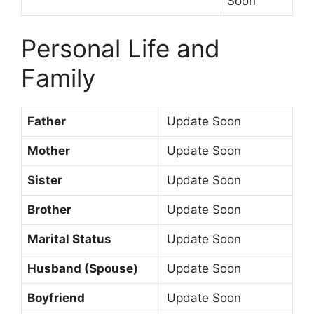
Soon
Personal Life and
Family
Father
Update Soon
Mother
Update Soon
Sister
Update Soon
Brother
Update Soon
Marital Status
Update Soon
Husband (Spouse)
Update Soon
Boyfriend
Update Soon