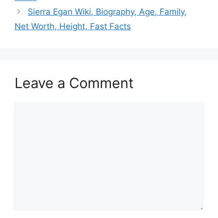
Sierra Egan Wiki, Biography, Age, Family,
Net Worth, Height, Fast Facts
Leave a Comment
Comment