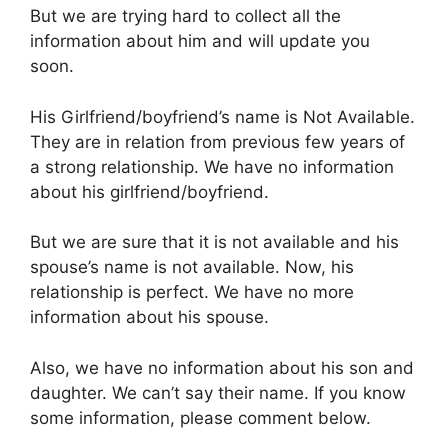
But we are trying hard to collect all the
information about him and will update you
soon.
His Girlfriend/boyfriend’s name is Not Available.
They are in relation from previous few years of
a strong relationship. We have no information
about his girlfriend/boyfriend.
But we are sure that it is not available and his
spouse’s name is not available. Now, his
relationship is perfect. We have no more
information about his spouse.
Also, we have no information about his son and
daughter. We can’t say their name. If you know
some information, please comment below.