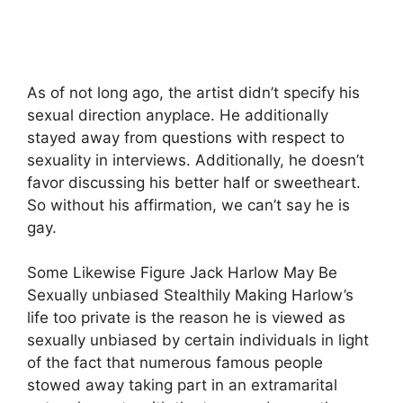
As of not long ago, the artist didn’t specify his
sexual direction anyplace. He additionally
stayed away from questions with respect to
sexuality in interviews. Additionally, he doesn’t
favor discussing his better half or sweetheart.
So without his affirmation, we can’t say he is
gay.
Some Likewise Figure Jack Harlow May Be
Sexually unbiased Stealthily Making Harlow’s
life too private is the reason he is viewed as
sexually unbiased by certain individuals in light
of the fact that numerous famous people
stowed away taking part in an extramarital