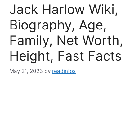
Jack Harlow Wiki,
Biography, Age,
Family, Net Worth,
Height, Fast Facts
May 21, 2023
by
readinfos