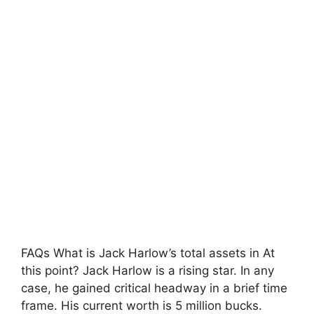
FAQs What is Jack Harlow’s total assets in At
this point? Jack Harlow is a rising star. In any
case, he gained critical headway in a brief time
frame. His current worth is 5 million bucks.