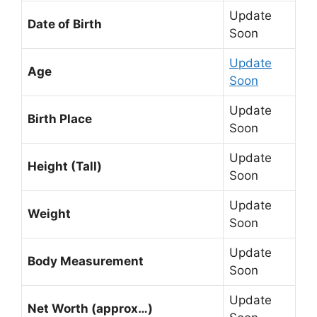
Update
Date of Birth
Soon
Update
Age
Soon
Update
Birth Place
Soon
Update
Height (Tall)
Soon
Update
Weight
Soon
Update
Body Measurement
Soon
Update
Net Worth (approx…)