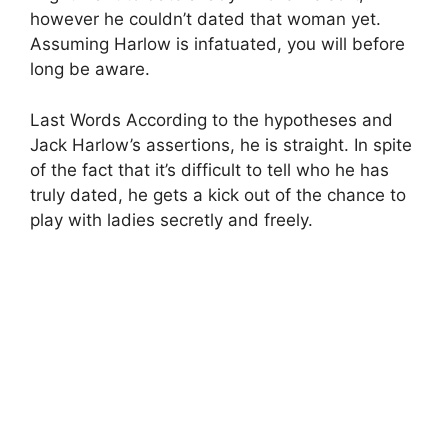
however he couldn’t dated that woman yet.
Assuming Harlow is infatuated, you will before
long be aware.
Last Words According to the hypotheses and
Jack Harlow’s assertions, he is straight. In spite
of the fact that it’s difficult to tell who he has
truly dated, he gets a kick out of the chance to
play with ladies secretly and freely.