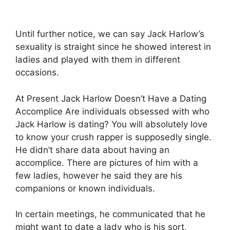
Until further notice, we can say Jack Harlow’s
sexuality is straight since he showed interest in
ladies and played with them in different
occasions.
At Present Jack Harlow Doesn’t Have a Dating
Accomplice Are individuals obsessed with who
Jack Harlow is dating? You will absolutely love
to know your crush rapper is supposedly single.
He didn’t share data about having an
accomplice. There are pictures of him with a
few ladies, however he said they are his
companions or known individuals.
In certain meetings, he communicated that he
might want to date a lady who is his sort,