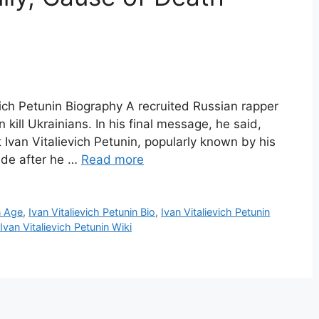
evich Petunin Biography A recruited Russian rapper
n kill Ukrainians. In his final message, he said,
at Ivan Vitalievich Petunin, popularly known by his
ide after he …
Read more
n Age
,
Ivan Vitalievich Petunin Bio
,
Ivan Vitalievich Petunin
Ivan Vitalievich Petunin Wiki