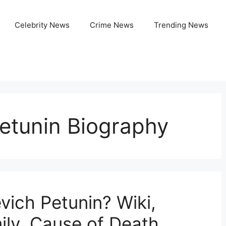
Celebrity News
Crime News
Trending News
Petunin Biography
vich Petunin? Wiki,
ily, Cause of Death