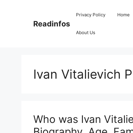
Skip
to
Privacy Policy
Home
content
Readinfos
About Us
Ivan Vitalievich 
Who was Ivan Vitalie
Biography, Age, Fam