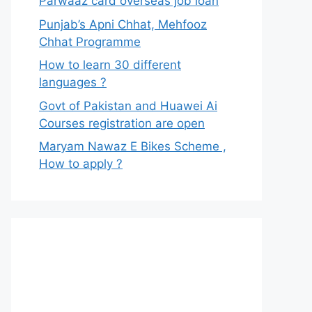
Parwaaz card overseas job loan
Punjab’s Apni Chhat, Mehfooz
Chhat Programme
How to learn 30 different
languages ?
Govt of Pakistan and Huawei Ai
Courses registration are open
Maryam Nawaz E Bikes Scheme ,
How to apply ?