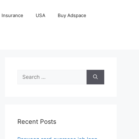
Insurance
USA
Buy Adspace
Search
for:
Recent Posts