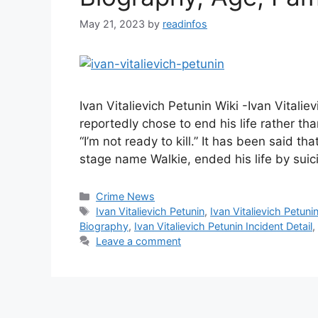
May 21, 2023
by
readinfos
Ivan Vitalievich Petunin Wiki -Ivan Vitali
reportedly chose to end his life rather tha
“I’m not ready to kill.” It has been said th
stage name Walkie, ended his life by suic
Categories
Crime News
Tags
Ivan Vitalievich Petunin
,
Ivan Vitalievich Petuni
Biography
,
Ivan Vitalievich Petunin Incident Detail
,
Leave a comment