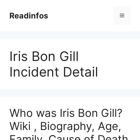
Skip
to
Readinfos
Menu
content
Iris Bon Gill
Incident Detail
Who was Iris Bon Gill?
Wiki , Biography, Age,
Family, Cause of Death