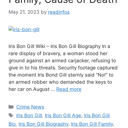
May 21, 2023
by
readinfos
Iris Bon Gill Wiki – Iris Bon Gill Biography In a
rare display of bravery, a woman stood her
ground against an armed carjacker, refusing to
give in to his threats. Security footage captured
the moment Iris Bond Gill sternly said “No!” to
an armed robber who demanded the keys to
her car on August …
Read more
Categories
Crime News
Tags
Iris Bon Gill
,
Iris Bon Gill Age
,
Iris Bon Gill
Bio
,
Iris Bon Gill Biography
,
Iris Bon Gill Family
,