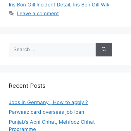
Iris Bon Gill Incident Detail
,
Iris Bon Gill Wiki
Leave a comment
Search
for:
Recent Posts
Jobs in Germany , How to apply ?
Parwaaz card overseas job loan
Punjab’s Apni Chhat, Mehfooz Chhat
Programme