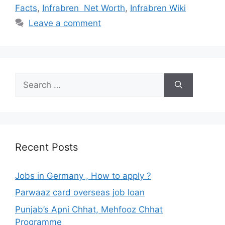
Facts
,
Infrabren Net Worth
,
Infrabren Wiki
Leave a comment
Search
for:
Recent Posts
Jobs in Germany , How to apply ?
Parwaaz card overseas job loan
Punjab’s Apni Chhat, Mehfooz Chhat
Programme