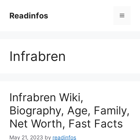
Skip
to
Readinfos
Menu
content
Infrabren
Infrabren Wiki,
Biography, Age, Family,
Net Worth, Fast Facts
May 21, 2023
by
readinfos