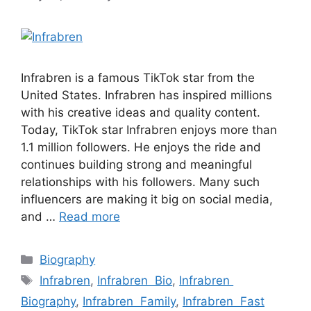
Infrabren is a famous TikTok star from the
United States. Infrabren has inspired millions
with his creative ideas and quality content.
Today, TikTok star Infrabren enjoys more than
1.1 million followers. He enjoys the ride and
continues building strong and meaningful
relationships with his followers. Many such
influencers are making it big on social media,
and …
Read more
Categories
Biography
Tags
Infrabren
,
Infrabren Bio
,
Infrabren
Biography
,
Infrabren Family
,
Infrabren Fast