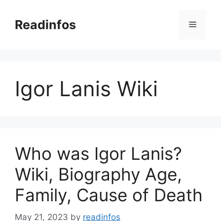
Skip
to
Readinfos
Menu
content
Igor Lanis Wiki
Who was Igor Lanis?
Wiki, Biography Age,
Family, Cause of Death
May 21, 2023
by
readinfos