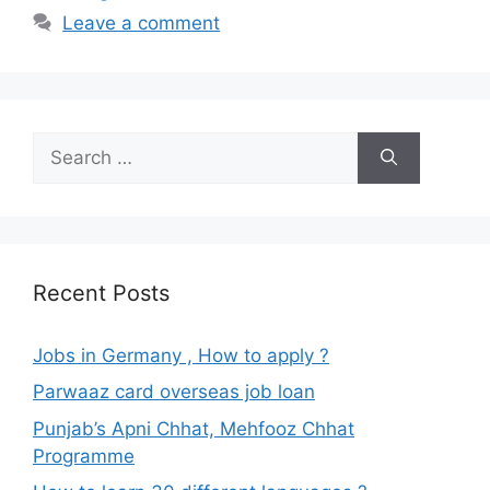
Leave a comment
Search
for:
Recent Posts
Jobs in Germany , How to apply ?
Parwaaz card overseas job loan
Punjab’s Apni Chhat, Mehfooz Chhat
Programme