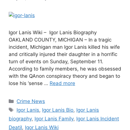
Igor Lanis Wiki – Igor Lanis Biography
OAKLAND COUNTY, MICHIGAN – In a tragic
incident, Michigan man Igor Lanis killed his wife
and critically injured their daughter in a horrific
turn of events on Sunday, September 11.
According to family members, he was obsessed
with the QAnon conspiracy theory and began to
lose his ‘sense …
Read more
Categories
Crime News
Tags
Igor Lanis
,
Igor Lanis Bio
,
Igor Lanis
biography
,
Igor Lanis Family
,
Igor Lanis Incident
Deatil
,
Igor Lanis Wiki