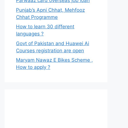
Parwaaz card overseas job loan
Punjab’s Apni Chhat, Mehfooz
Chhat Programme
How to learn 30 different
languages ?
Govt of Pakistan and Huawei Ai
Courses registration are open
Maryam Nawaz E Bikes Scheme ,
How to apply ?