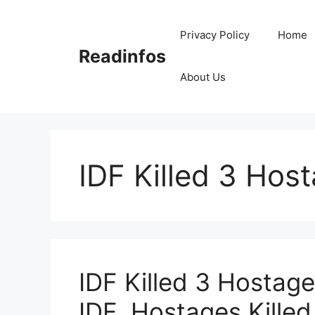
Skip
to
Privacy Policy
Home
content
Readinfos
About Us
IDF Killed 3 Hos
IDF Killed 3 Hostage
IDF, Hostages Killed