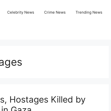
Celebrity News
Crime News
Trending News
tages
s, Hostages Killed by
 in Gaza