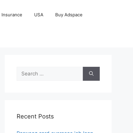
Insurance
USA
Buy Adspace
Search
for:
Recent Posts