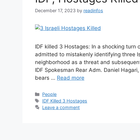
December 17, 2023
by
readinfos
IDF killed 3 Hostages: In a shocking turn 
admitted to mistakenly identifying three I
neighborhood as a threat and subsequently 
IDF Spokesman Rear Adm. Daniel Hagari, 
bears …
Read more
Categories
People
Tags
IDF Killed 3 Hostages
Leave a comment