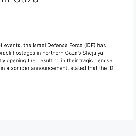
of events, the Israel Defense Force (IDF) has
sraeli hostages in northern Gaza’s Shejaiya
opening fire, resulting in their tragic demise.
in a somber announcement, stated that the IDF