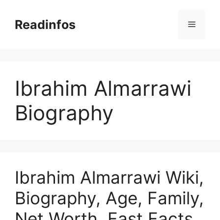
Skip
to
Readinfos
Menu
content
Ibrahim Almarrawi
Biography
Ibrahim Almarrawi Wiki,
Biography, Age, Family,
Net Worth, Fast Facts