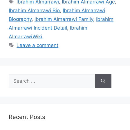
Tags
Ibrahim Almarrawi
,
Ibrahim Almarrawi Age
,
Ibrahim Almarrawi Bio
,
Ibrahim Almarrawi
Biography
,
Ibrahim Almarrawi Family
,
Ibrahim
Almarrawi Incident Detail
,
Ibrahim
AlmarrawiWiki
Leave a comment
Search
for:
Recent Posts