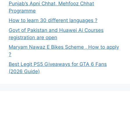
Punjab’s Apni Chhat, Mehfooz Chhat
Programme
How to learn 30 different languages ?
Govt of Pakistan and Huawei Ai Courses
registration are open
Maryam Nawaz E Bikes Scheme , How to apply
?
Best Legit PS5 Giveaways for GTA 6 Fans
(2026 Guide)