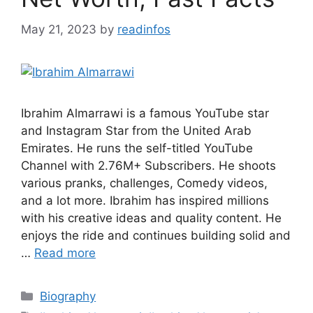
May 21, 2023
by
readinfos
Ibrahim Almarrawi is a famous YouTube star
and Instagram Star from the United Arab
Emirates. He runs the self-titled YouTube
Channel with 2.76M+ Subscribers. He shoots
various pranks, challenges, Comedy videos,
and a lot more. Ibrahim has inspired millions
with his creative ideas and quality content. He
enjoys the ride and continues building solid and
…
Read more
Categories
Biography