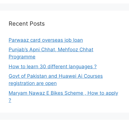
Recent Posts
Parwaaz card overseas job loan
Punjab’s Apni Chhat, Mehfooz Chhat
Programme
How to learn 30 different languages ?
Govt of Pakistan and Huawei Ai Courses
registration are open
Maryam Nawaz E Bikes Scheme , How to apply
?