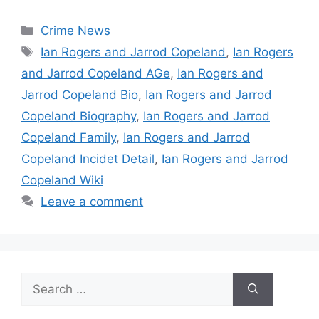
Categories
Crime News
Tags
Ian Rogers and Jarrod Copeland
,
Ian Rogers
and Jarrod Copeland AGe
,
Ian Rogers and
Jarrod Copeland Bio
,
Ian Rogers and Jarrod
Copeland Biography
,
Ian Rogers and Jarrod
Copeland Family
,
Ian Rogers and Jarrod
Copeland Incidet Detail
,
Ian Rogers and Jarrod
Copeland Wiki
Leave a comment
Search
for: