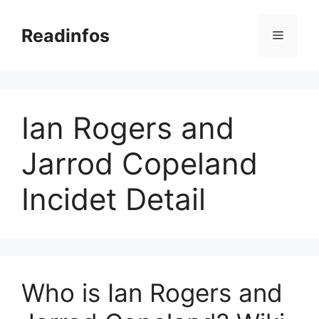
Skip
to
Readinfos
Menu
content
Ian Rogers and
Jarrod Copeland
Incidet Detail
Who is Ian Rogers and