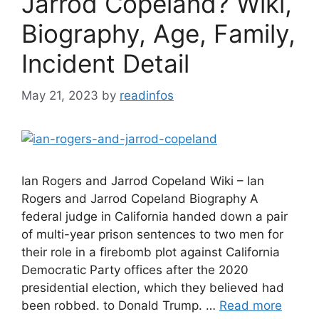
Jarrod Copeland? Wiki,
Biography, Age, Family,
Incident Detail
May 21, 2023
by
readinfos
Ian Rogers and Jarrod Copeland Wiki – Ian
Rogers and Jarrod Copeland Biography A
federal judge in California handed down a pair
of multi-year prison sentences to two men for
their role in a firebomb plot against California
Democratic Party offices after the 2020
presidential election, which they believed had
been robbed. to Donald Trump. …
Read more