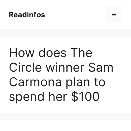
Skip
to
Readinfos
Menu
content
How does The
Circle winner Sam
Carmona plan to
spend her $100