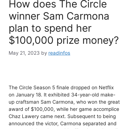
How does The Circle
winner Sam Carmona
plan to spend her
$100,000 prize money?
May 21, 2023
by
readinfos
The Circle Season 5 finale dropped on Netflix
on January 18. It exhibited 34-year-old make-
up craftsman Sam Carmona, who won the great
award of $100,000, while her game accomplice
Chaz Lawery came next. Subsequent to being
announced the victor, Carmona separated and