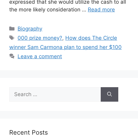
expressed that she would utilize the cash to all
the more likely consideration …
Read more
Categories
Biography
Tags
000 prize money?
,
How does The Circle
winner Sam Carmona plan to spend her $100
Leave a comment
Search
for:
Recent Posts