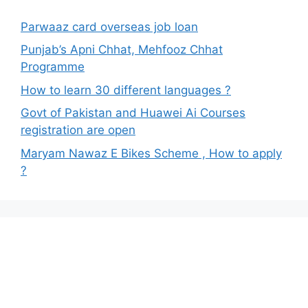
Parwaaz card overseas job loan
Punjab’s Apni Chhat, Mehfooz Chhat
Programme
How to learn 30 different languages ?
Govt of Pakistan and Huawei Ai Courses
registration are open
Maryam Nawaz E Bikes Scheme , How to apply
?